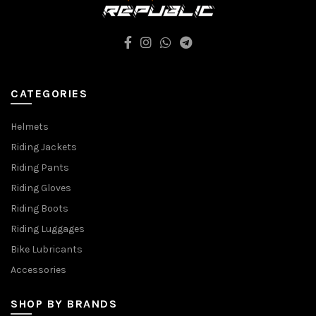
CATEGORIES
Helmets
Riding Jackets
Riding Pants
Riding Gloves
Riding Boots
Riding Luggages
Bike Lubricants
Accessories
SHOP BY BRANDS