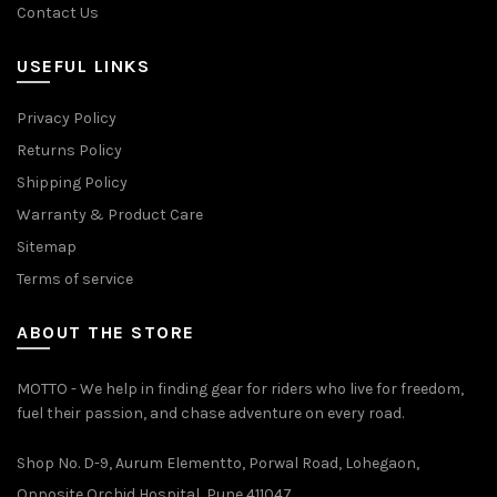
Contact Us
USEFUL LINKS
Privacy Policy
Returns Policy
Shipping Policy
Warranty & Product Care
Sitemap
Terms of service
ABOUT THE STORE
MOTTO - We help in finding gear for riders who live for freedom,
fuel their passion, and chase adventure on every road.
Shop No. D-9, Aurum Elementto, Porwal Road, Lohegaon,
Opposite Orchid Hospital, Pune 411047