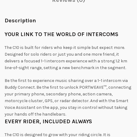
Description
YOUR
LINK
TO
THE
WORLD
OF
INTERCOMS
The C10 is built for riders who keep it simple but expect more.
Designed for solo riders or just you and one more friend, it
delivers a focused 1–1 intercom experience with a strong 1.2 km
line-of-sight range, setting a new benchmark in the segment.
Be the first to experience music sharing over a 1–1 intercom via
Buddy Connect. Be the first to unlock PORTWEAVE™, connecting
your primary phone, secondary phone, action camera,
motorcycle cluster, GPS, or radar detector. And with the Smart
Voice Assistant on the app, you stay in control without taking
your hands off the handlebars.
EVERY
RIDER,
INCLUDED
ALWAYS
The C10 is designed to grow with your riding circle. It is