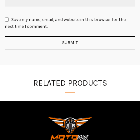
Save my name, email, and website in this browser for the
next time I comment.
RELATED PRODUCTS