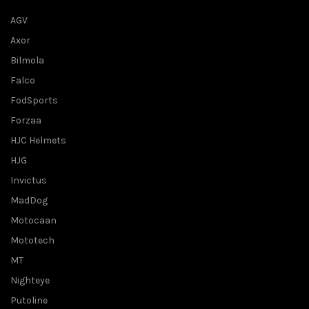
AGV
Axor
Bilmola
Falco
FodSports
Forzaa
HJC Helmets
HJG
Invictus
MadDog
Motocaan
Mototech
MT
Nighteye
Putoline