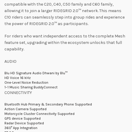
compatible with the C20, C40, C50 family and C60 family,
allowing it to join a larger RIDEGRID 2.0™ network. This means
C10 riders can seamlessly step into group rides and experience
the power of RIDEGRID 2.0™ as participants.
For riders who want independent access to the complete Mesh
feature set, upgrading within the ecosystem unlocks that full
capability.
AUDIO
Blu HD Signature Audio Dhwani by Blu™
HD Voice 16 kHz
One-Level Noise Reduction
1–1 Music Sharing BuddyConnect
CONNECTIVITY
Bluetooth Hub Primary & Secondary Phone Supported
Action Camera Supported
Motorcycle Cluster Connectivity Supported
GPS device Supported
Radar Device Supported
360° App Integration