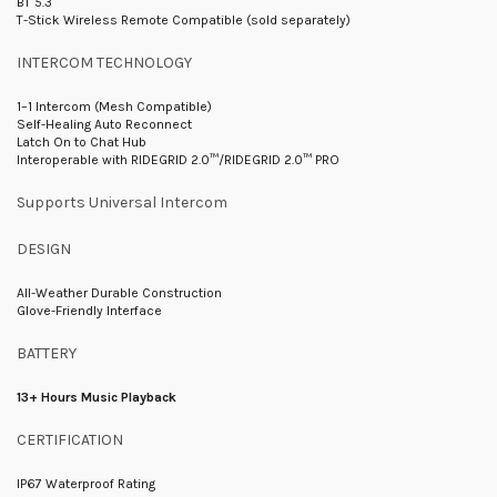
BT 5.3
T-Stick Wireless Remote Compatible (sold separately)
INTERCOM TECHNOLOGY
1–1 Intercom (Mesh Compatible)
Self-Healing Auto Reconnect
Latch On to Chat Hub
Interoperable with RIDEGRID 2.0™/RIDEGRID 2.0™ PRO
Supports Universal Intercom
DESIGN
All-Weather Durable Construction
Glove-Friendly Interface
BATTERY
13+ Hours Music Playback
CERTIFICATION
IP67 Waterproof Rating