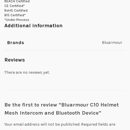
REACH Certified
CE Certified*
RoHS Certified
BIS Certified*
*Under Process
Additional information
Brands
Bluarmour
Reviews
There are no reviews yet.
Be the first to review “Bluarmour C10 Helmet
Mesh Intercom and Bluetooth Device”
Your email address will not be published.
Required fields are