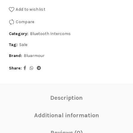
was:
is:
Add to wishlist
₹4,999.00.
₹4,750.00.
Compare
Category:
Bluetooth Intercoms
Tag:
Sale
Brand:
Bluarmour
Share
Description
Additional information
Reviews (0)