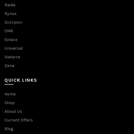
Raida
Rynox
Scorpion
SMK
Solace
Universal
Viaterra
Zana
QUICK LINKS
Home
Shop
About Us
Current Offers
Blog