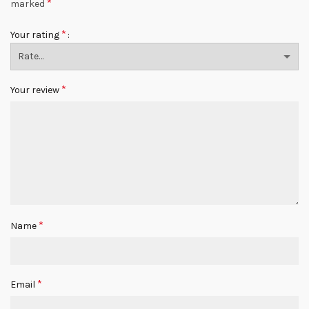
*
marked
*
Your rating
*
Your review
*
Name
*
Email