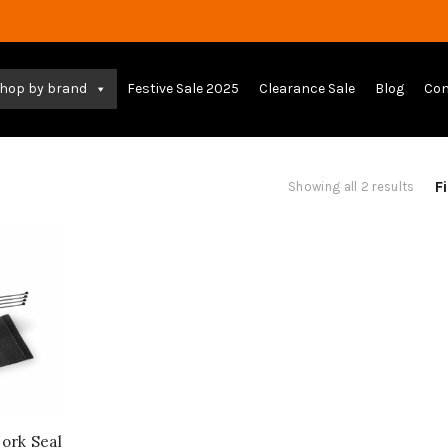
hop by brand
Festive Sale 2025
Clearance Sale
Blog
Con
Fi
Sort
Showing all 2 results
by
lates
rk Seal