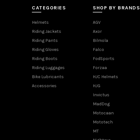
CATEGORIES
SHOP BY BRANDS
Helmets
AGV
Riding Jackets
Axor
Riding Pants
Bilmola
Riding Gloves
Falco
Riding Boots
FodSports
Riding Luggages
Forzaa
Bike Lubricants
HJC Helmets
Accessories
HJG
Invictus
MadDog
Motocaan
Mototech
MT