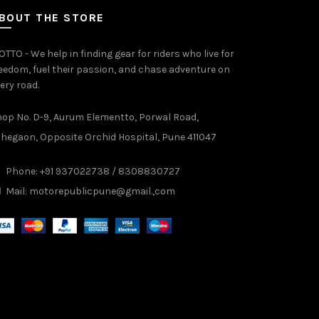
BOUT THE STORE
TTO - We help in finding gear for riders who live for
eedom, fuel their passion, and chase adventure on
ery road.
op No. D-9, Aurum Elementto, Porwal Road,
hegaon, Opposite Orchid Hospital, Pune 411047
Phone: +91 937022738 / 8308830727
Mail:
motorepublicpune@gmail.,com