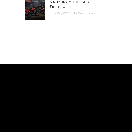
MAHINDRA MOJO BS6 AT
₹199900
July 24, 2017
No Comments