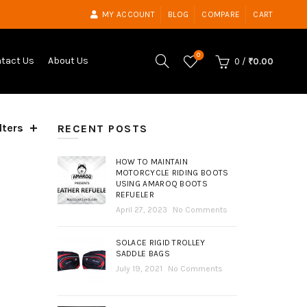
MY ACCOUNT
BLOG
COMPARE
CART
0
tact Us
About Us
0
/
₹
0.00
lters
ed
RECENT POSTS
t
HOW TO MAINTAIN
MOTORCYCLE RIDING BOOTS
USING AMAROQ BOOTS
REFUELER
April 27, 2023
No Comments
SOLACE RIGID TROLLEY
SADDLE BAGS
July 19, 2021
No Comments