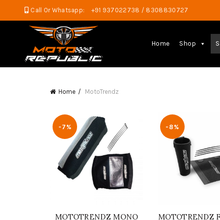
Call Or Whatsapp:
+91 937022738 / 8308830727
Home
Shop
S
Home
MotoTrendz
-7%
-8%
MOTOTRENDZ MONO
MOTOTRENDZ Fo