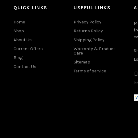
QUICK LINKS
USEFUL LINKS
A
Home
Privacy Policy
MO
fr
Shop
Returns Policy
ev
About Us
Shipping Policy
Current Offers
Warranty & Product
Sh
Care
Blog
Lo
Sitemap
Contact Us
Terms of service