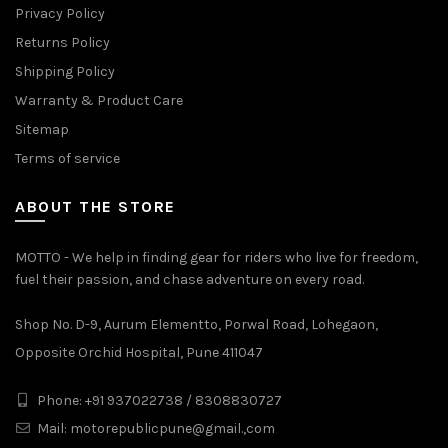
Privacy Policy
Returns Policy
Shipping Policy
Warranty & Product Care
Sitemap
Terms of service
ABOUT THE STORE
MOTTO - We help in finding gear for riders who live for freedom,
fuel their passion, and chase adventure on every road.
Shop No. D-9, Aurum Elementto, Porwal Road, Lohegaon,
Opposite Orchid Hospital, Pune 411047
Phone: +91 937022738 / 8308830727
Mail:
motorepublicpune@gmail.,com