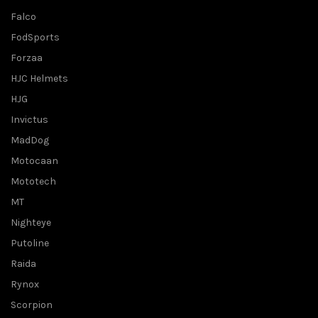
Falco
FodSports
Forzaa
HJC Helmets
HJG
Invictus
MadDog
Motocaan
Mototech
MT
Nighteye
Putoline
Raida
Rynox
Scorpion