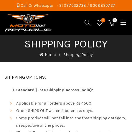
Call Or Whatsapp:
+91 937022738 / 8308830727
0
0
SHIPPING POLICY
Home
Shipping Policy
SHIPPING OPTIONS:
Standard (Free Shipping across India):
Applicable for all orders above Rs 4500.
Order SHIPS OUT within 4 business days.
Some product will not fall into the free shipping category,
irrespective of the prices.