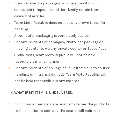
If you receive the package in an open condition or
suspected tampered condition, kindly refrain from
delivery of articles.
Team Moto Republic does not use any brown tapes for
packing.
All our outer packaging is completely sealed.
For any incidents of damages/ theft/lost package or
missing contents via any private courier or Speed Post
(India Post), Team Moto Republic will not be held
responsible in any manner.
For any incidents of spillage of liquid items due to courier
handling or in transit damage, Team Moto Republic will
not be held responsible in any manner.
WHAT IF MY ITEM IS UNDELIVERED:
If our courier partners are unable to deliver the products
to the mentioned address, the courier will redirect the