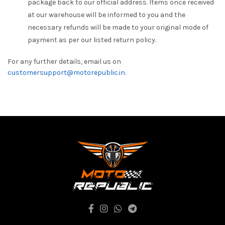
package back to our official address. Items once received
at our warehouse will be informed to you and the
necessary refunds will be made to your original mode of
payment as per our listed return policy.
For any further details, email us on
customersupport@motorepublic.in
.