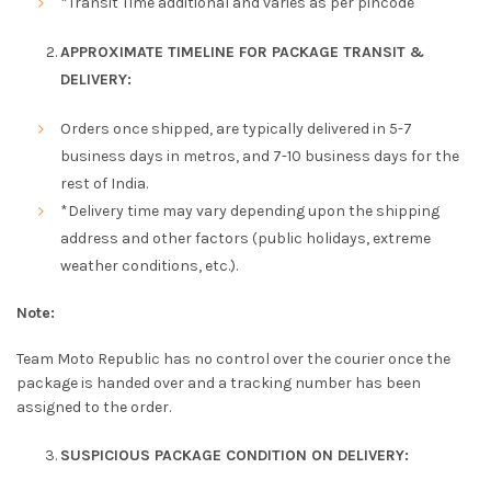
*Transit Time additional and varies as per pincode
APPROXIMATE TIMELINE FOR PACKAGE TRANSIT &
DELIVERY:
Orders once shipped, are typically delivered in 5-7
business days in metros, and 7-10 business days for the
rest of India.
*Delivery time may vary depending upon the shipping
address and other factors (public holidays, extreme
weather conditions, etc.).
Note:
Team Moto Republic has no control over the courier once the
package is handed over and a tracking number has been
assigned to the order.
SUSPICIOUS PACKAGE CONDITION ON DELIVERY: