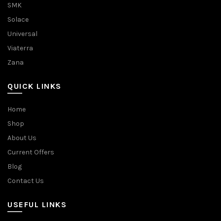
SMK
Solace
Universal
Viaterra
Zana
QUICK LINKS
Home
Shop
About Us
Current Offers
Blog
Contact Us
USEFUL LINKS