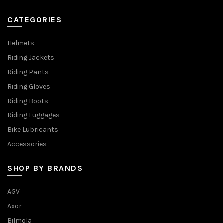
CATEGORIES
Helmets
Riding Jackets
Riding Pants
Riding Gloves
Riding Boots
Riding Luggages
Bike Lubricants
Accessories
SHOP BY BRANDS
AGV
Axor
Bilmola