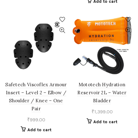
Add to cart
Safetech Viscoflex Armour
Mototech Hydration
Insert – Level 2 – Elbow /
Reservoir 2L – Water
Shoulder / Knee – One
Bladder
Pair
₹
1,399.00
₹
999.00
Add to cart
Add to cart