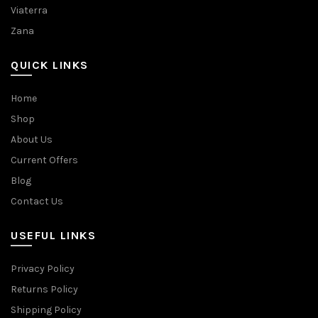
Viaterra
Zana
QUICK LINKS
Home
Shop
About Us
Current Offers
Blog
Contact Us
USEFUL LINKS
Privacy Policy
Returns Policy
Shipping Policy