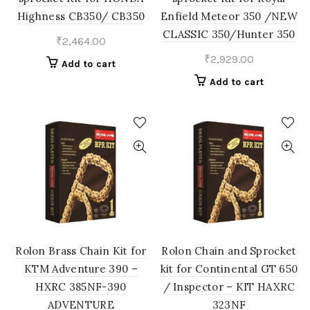
Highness CB350/ CB350
Enfield Meteor 350 /NEW
CLASSIC 350/Hunter 350
₹
2,464.00
₹
2,929.00
Add to cart
Add to cart
Rolon Brass Chain Kit for
Rolon Chain and Sprocket
KTM Adventure 390 –
kit for Continental GT 650
HXRC 385NF-390
/ Inspector – KIT HAXRC
ADVENTURE
323NF