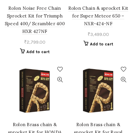
Rolon Noise Free Chain
Rolon Chain & sprocket Kit
Sprocket Kit for Triumph
for Super Meteor 650 –
Speed 400/ Scrambler 400
NXR-424-NF
HXR 427NF
₹
3,499.00
₹
2,799.00
Add to cart
Add to cart
Rolon Brass chain &
Rolon Brass chain &
sprocket Kit for HONDA
sprocket Kit for Royal