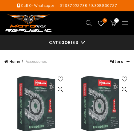
Call Or Whatsapp:
+91 937022738 / 8308830727
0
0
CATEGORIES
Filters
Home
Accessories