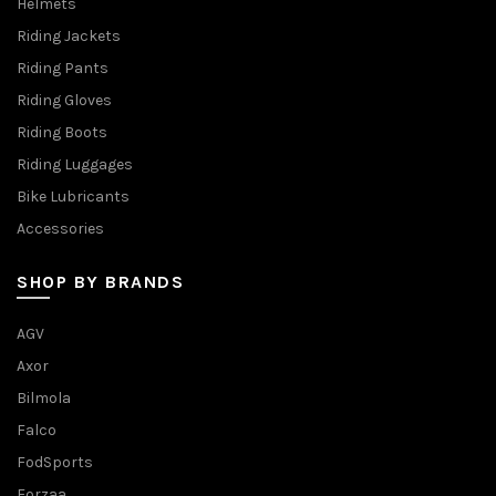
Helmets
Riding Jackets
Riding Pants
Riding Gloves
Riding Boots
Riding Luggages
Bike Lubricants
Accessories
SHOP BY BRANDS
AGV
Axor
Bilmola
Falco
FodSports
Forzaa