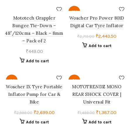
-10%
Mototech Grappler
Woscher Pro Power 801D
Bungee Tie-Down –
Digital Car Tyre Inflator
48″/120cms – Black – 8mm
Original
Curren
₹
2,443.50
₹
2,715.00
– Pack of 2
price
price
Add to cart
was:
is:
₹
449.00
₹2,715.00.
₹2,443
Add to cart
-10%
-7%
Woscher ‎IX Tyre Portable
MOTOTRENDZ MONO
Inflator Pump for Car &
REAR SHOCK COVER |
Bike
Universal Fit
Original
Current
Original
Curren
₹
2,699.00
₹
1,387.00
₹
2,999.00
₹
1,499.00
price
price
price
price
Add to cart
Add to cart
was:
is:
was:
is: