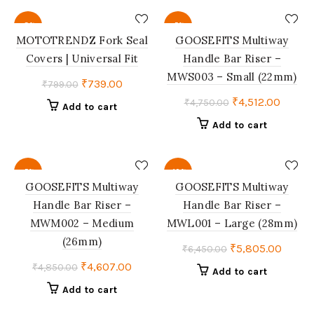
₹2,999.00.
₹2,699.00.
₹1,499.00.
₹1,387.
-8%
-5%
MOTOTRENDZ Fork Seal
GOOSEFITS Multiway
Covers | Universal Fit
Handle Bar Riser –
MWS003 – Small (22mm)
Original
Current
₹
739.00
₹
799.00
price
price
Original
Curren
₹
4,512.00
₹
4,750.00
Add to cart
was:
is:
price
price
Add to cart
₹799.00.
₹739.00.
was:
is:
₹4,750.00.
₹4,512
-5%
-10%
GOOSEFITS Multiway
GOOSEFITS Multiway
Handle Bar Riser –
Handle Bar Riser –
MWM002 – Medium
MWL001 – Large (28mm)
(26mm)
Original
Curre
₹
5,805.00
₹
6,450.00
price
price
Original
Current
₹
4,607.00
₹
4,850.00
Add to cart
was:
is:
price
price
Add to cart
₹6,450.00.
₹5,805
was:
is: