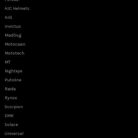
HJC Helmets
HJG
Invictus
MadDog
Motocaan
Mototech
MT
Nighteye
Putoline
Raida
Rynox
Scorpion
SMK
Solace
Universal