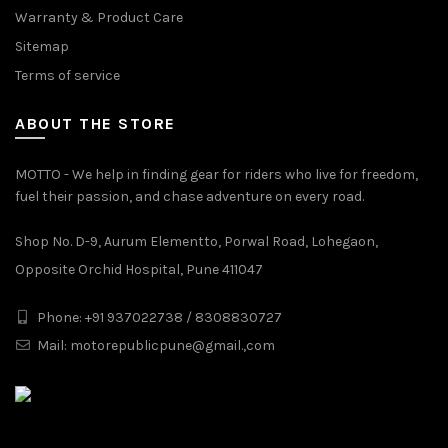
Warranty & Product Care
Sitemap
Terms of service
ABOUT THE STORE
MOTTO - We help in finding gear for riders who live for freedom,
fuel their passion, and chase adventure on every road.
Shop No. D-9, Aurum Elementto, Porwal Road, Lohegaon,
Opposite Orchid Hospital, Pune 411047
Phone: +91 937022738 / 8308830727
Mail:
motorepublicpune@gmail.,com