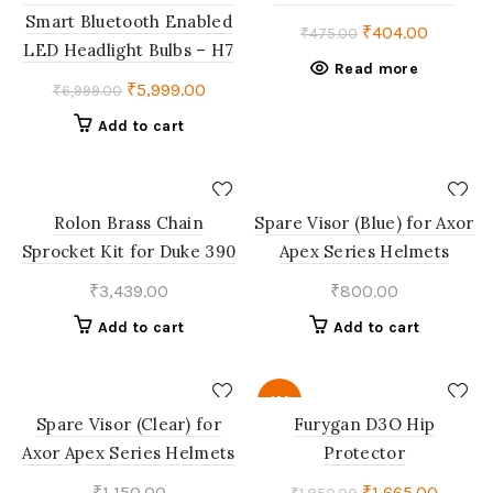
OUT
Smart Bluetooth Enabled
Original
Current
₹
404.00
₹
475.00
LED Headlight Bulbs – H7
price
price
Read more
was:
is:
Original
Current
₹
5,999.00
₹
6,999.00
₹475.00.
₹404.00
price
price
Add to cart
was:
is:
₹6,999.00.
₹5,999.00.
Rolon Brass Chain
Spare Visor (Blue) for Axor
Sprocket Kit for Duke 390
Apex Series Helmets
₹
3,439.00
₹
800.00
Add to cart
Add to cart
-10%
Spare Visor (Clear) for
Furygan D3O Hip
Axor Apex Series Helmets
Protector
Original
Curren
₹
1,150.00
₹
1,665.00