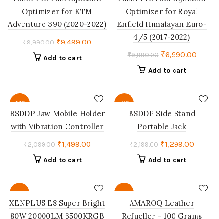
Optimizer for KTM
Optimizer for Royal
Adventure 390 (2020-2022)
Enfield Himalayan Euro-
4/5 (2017-2022)
Original
Current
₹
9,499.00
₹
9,990.00
price
price
Original
Curren
₹
6,990.00
₹
9,990.00
Add to cart
was:
is:
price
price
Add to cart
₹9,990.00.
₹9,499.00.
was:
is:
₹9,990.00.
₹6,990
-29%
-41%
BSDDP Jaw Mobile Holder
BSDDP Side Stand
with Vibration Controller
Portable Jack
Original
Current
Original
Curren
₹
1,499.00
₹
1,299.00
₹
2,099.00
₹
2,199.00
price
price
price
price
Add to cart
Add to cart
was:
is:
was:
is:
₹2,099.00.
₹1,499.00.
₹2,199.00.
₹1,299.
-14%
-15%
XENPLUS E8 Super Bright
AMAROQ Leather
80W 20000LM 6500KRGB
Refueller – 100 Grams
SOLD
HOT