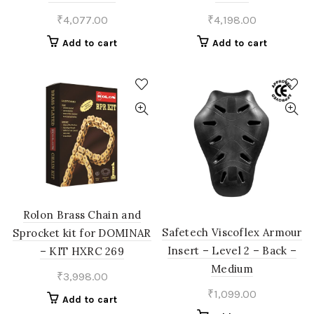
₹
4,077.00
₹
4,198.00
Add to cart
Add to cart
Rolon Brass Chain and
Safetech Viscoflex Armour
Sprocket kit for DOMINAR
Insert – Level 2 – Back –
– KIT HXRC 269
Medium
₹
3,998.00
₹
1,099.00
Add to cart