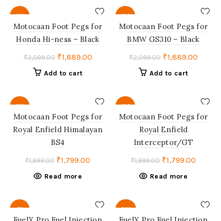
₹4,850.00.
₹4,607.00.
-10%
-10%
Motocaan Foot Pegs for
Motocaan Foot Pegs for
Honda Hi-ness – Black
BMW GS310 – Black
Original
Current
Original
Curren
₹
1,889.00
₹
1,889.00
₹
2,099.00
₹
2,099.00
price
price
price
price
Add to cart
Add to cart
was:
is:
was:
is:
₹2,099.00.
₹1,889.00.
₹2,099.00.
₹1,889
-10%
-10%
Motocaan Foot Pegs for
Motocaan Foot Pegs for
Royal Enfield Himalayan
Royal Enfield
SOLD
SOLD
OUT
OUT
BS4
Interceptor/GT
Original
Current
Original
Curren
₹
1,799.00
₹
1,799.00
₹
1,999.00
₹
1,999.00
price
price
price
price
Read more
Read more
was:
is:
was:
is:
₹1,999.00.
₹1,799.00.
₹1,999.00.
₹1,799.
-5%
-30%
FuelX Pro Fuel Injection
FuelX Pro Fuel Injection