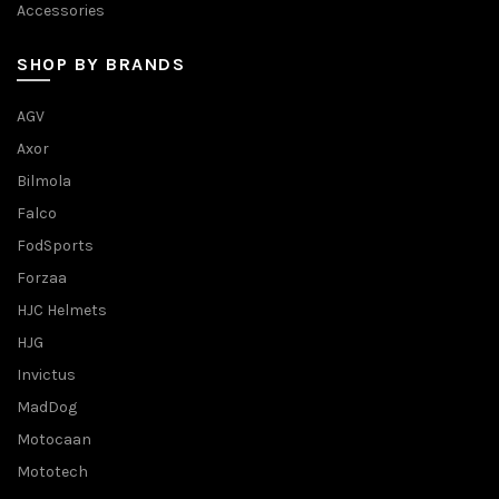
Accessories
SHOP BY BRANDS
AGV
Axor
Bilmola
Falco
FodSports
Forzaa
HJC Helmets
HJG
Invictus
MadDog
Motocaan
Mototech