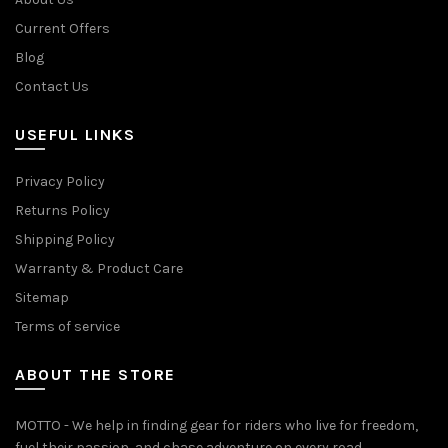
Current Offers
Blog
Contact Us
USEFUL LINKS
Privacy Policy
Returns Policy
Shipping Policy
Warranty & Product Care
Sitemap
Terms of service
ABOUT THE STORE
MOTTO - We help in finding gear for riders who live for freedom,
fuel their passion, and chase adventure on every road.