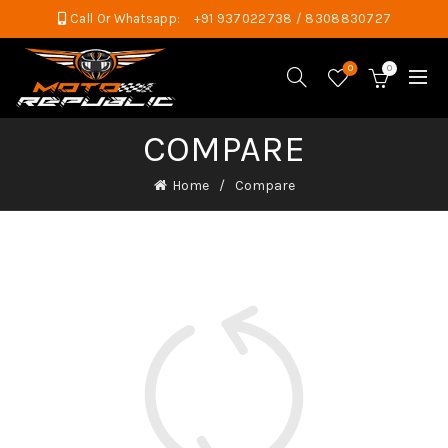
Call Or Whatsapp:
+91 937022738 / 8308830727
0
0
COMPARE
Home
Compare