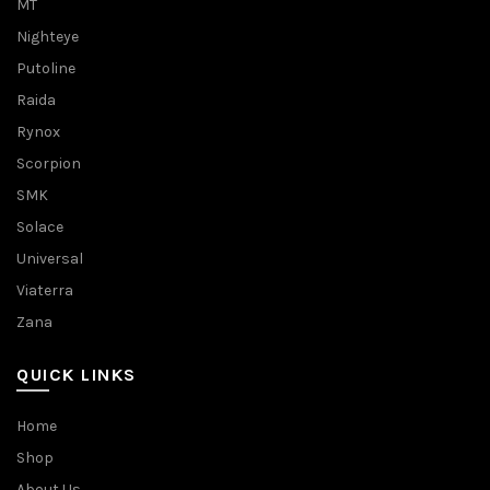
MT
Nighteye
Putoline
Raida
Rynox
Scorpion
SMK
Solace
Universal
Viaterra
Zana
QUICK LINKS
Home
Shop
About Us