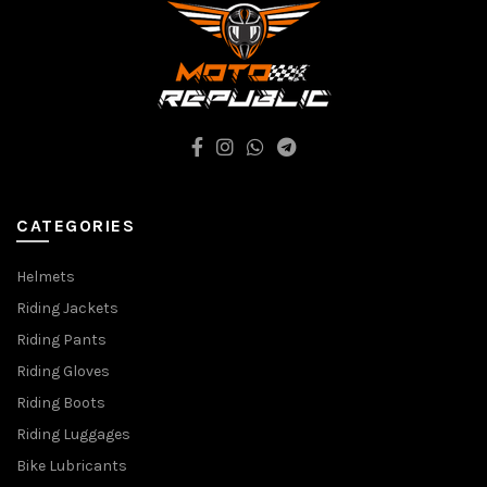
CATEGORIES
Helmets
Riding Jackets
Riding Pants
Riding Gloves
Riding Boots
Riding Luggages
Bike Lubricants