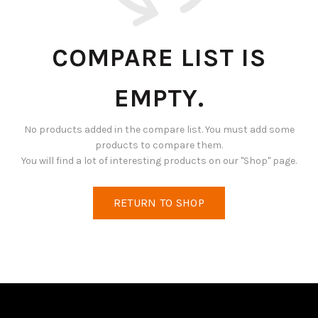
COMPARE LIST IS
EMPTY.
No products added in the compare list. You must add some
products to compare them.
You will find a lot of interesting products on our "Shop" page.
RETURN TO SHOP