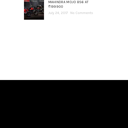
MAHINDRA MOJO BS6 AT
₹199900
July 24, 2017
No Comments