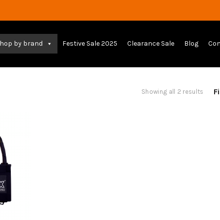
hop by brand
Festive Sale 2025
Clearance Sale
Blog
Con
Fi
Sort
Showing all 2 results
by
lates