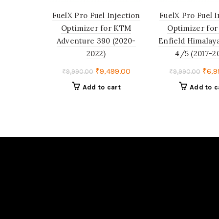
FuelX Pro Fuel Injection
FuelX Pro Fuel I
Optimizer for KTM
Optimizer for
Adventure 390 (2020-
Enfield Himalay
2022)
4/5 (2017-2
Original
Current
Orig
₹
9,499.00
₹
6,9
₹
9,990.00
₹
9,990.00
price
price
pric
Add to cart
Add to c
was:
is:
was:
₹9,990.00.
₹9,499.00.
₹9,9