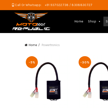
Call Or Whatsapp:
+91 937022738 / 8308830727
Home
Shop
S
Home
Powertronics
-5%
-30%