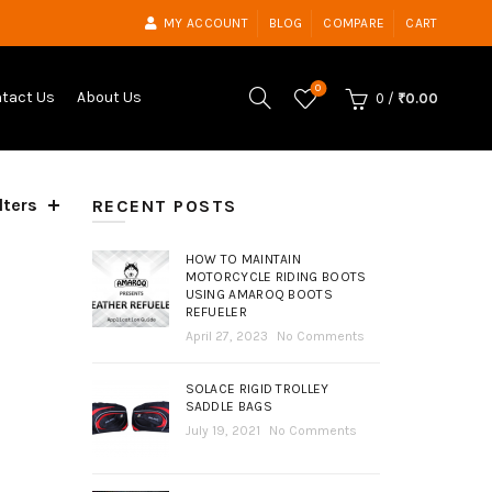
MY ACCOUNT
BLOG
COMPARE
CART
0
tact Us
About Us
0
/
₹
0.00
lters
ed
RECENT POSTS
t
HOW TO MAINTAIN
MOTORCYCLE RIDING BOOTS
USING AMAROQ BOOTS
REFUELER
April 27, 2023
No Comments
SOLACE RIGID TROLLEY
SADDLE BAGS
July 19, 2021
No Comments