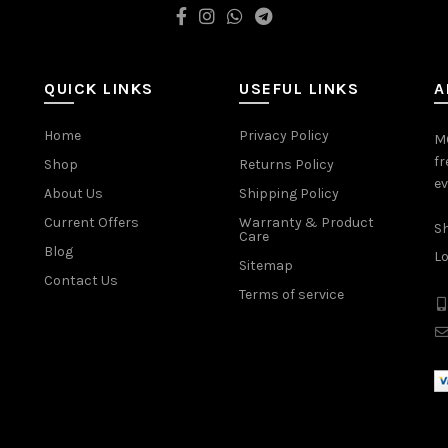
QUICK LINKS
USEFUL LINKS
A
Home
Privacy Policy
MO
fr
Shop
Returns Policy
ev
About Us
Shipping Policy
Current Offers
Warranty & Product
Sh
Care
Blog
Lo
Sitemap
Contact Us
Terms of service