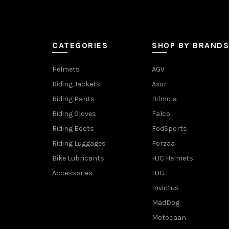
CATEGORIES
SHOP BY BRANDS
Helmets
AGV
Riding Jackets
Axor
Riding Pants
Bilmola
Riding Gloves
Falco
Riding Boots
FodSports
Riding Luggages
Forzaa
Bike Lubricants
HJC Helmets
Accessories
HJG
Invictus
MadDog
Motocaan