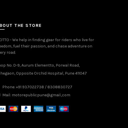
BOUT THE STORE
TTO - We help in finding gear for riders who live for
eedom, fuel their passion, and chase adventure on
ery road.
op No. D-9, Aurum Elementto, Porwal Road,
hegaon, Opposite Orchid Hospital, Pune 411047
Phone: +91 937022738 / 8308830727
Mail:
motorepublicpune@gmail.,com