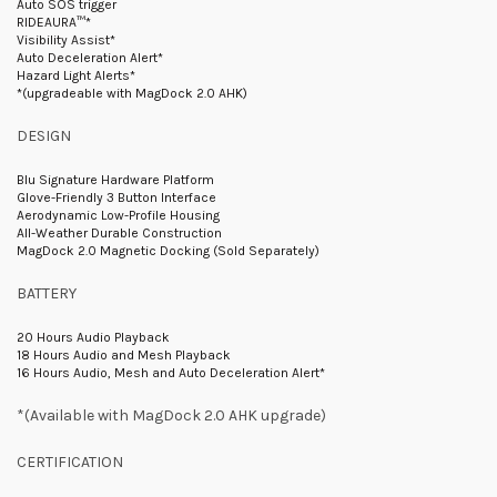
Auto SOS trigger
RIDEAURA™*
Visibility Assist*
Auto Deceleration Alert*
Hazard Light Alerts*
*(upgradeable with MagDock 2.0 AHK)
DESIGN
Blu Signature Hardware Platform
Glove-Friendly 3 Button Interface
Aerodynamic Low-Profile Housing
All-Weather Durable Construction
MagDock 2.0 Magnetic Docking (Sold Separately)
BATTERY
20 Hours Audio Playback
18 Hours Audio and Mesh Playback
16 Hours Audio, Mesh and Auto Deceleration Alert*
*(Available with MagDock 2.0 AHK upgrade)
CERTIFICATION