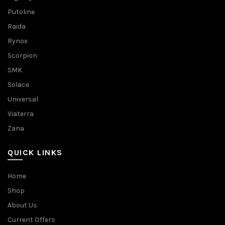
Putoline
Raida
Rynox
Scorpion
SMK
Solace
Universal
Viaterra
Zana
QUICK LINKS
Home
Shop
About Us
Current Offers