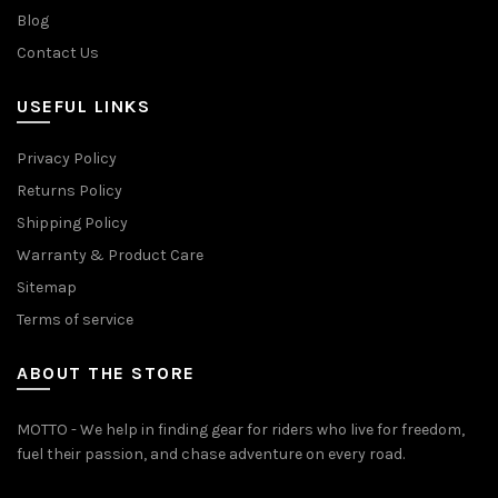
Blog
Contact Us
USEFUL LINKS
Privacy Policy
Returns Policy
Shipping Policy
Warranty & Product Care
Sitemap
Terms of service
ABOUT THE STORE
MOTTO - We help in finding gear for riders who live for freedom,
fuel their passion, and chase adventure on every road.