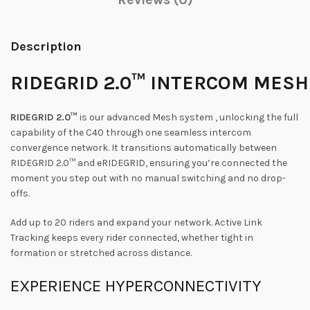
Description
RIDEGRID
2.0™
INTERCOM
MESH
RIDEGRID 2.0™
is our advanced Mesh system , unlocking the full
capability of the C40 through one seamless intercom
convergence network. It transitions automatically between
RIDEGRID 2.0™ and eRIDEGRID, ensuring you’re connected the
moment you step out with no manual switching and no drop-
offs.
Add up to 20 riders and expand your network. Active Link
Tracking keeps every rider connected, whether tight in
formation or stretched across distance.
EXPERIENCE
HYPERCONNECTIVITY