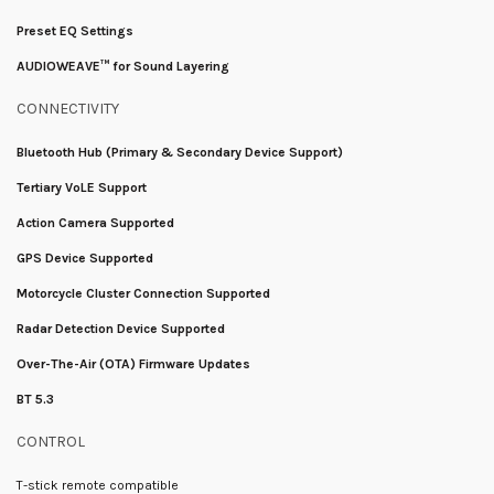
Preset EQ Settings
AUDIOWEAVE™ for Sound Layering
CONNECTIVITY
Bluetooth Hub (Primary & Secondary Device Support)
Tertiary VoLE Support
Action Camera Supported
GPS Device Supported
Motorcycle Cluster Connection Supported
Radar Detection Device Supported
Over-The-Air (OTA) Firmware Updates
BT 5.3
CONTROL
T-stick remote compatible