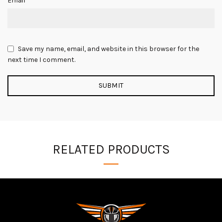
Email
Save my name, email, and website in this browser for the
next time I comment.
RELATED PRODUCTS