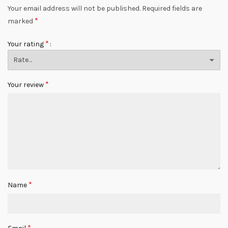
Your email address will not be published.
Required fields are
*
marked
*
Your rating
*
Your review
*
Name
*