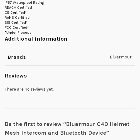
IP67 Waterproof Rating
REACH Certified
CE Certified*
RoHS Certified
BIS Certified*
FCC Certified*
*Under Process
Additional information
Brands
Bluarmour
Reviews
There are no reviews yet.
Be the first to review “Bluarmour C40 Helmet
Mesh Intercom and Bluetooth Device”