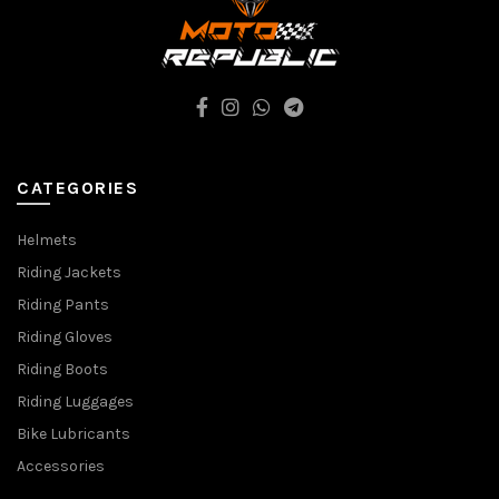
CATEGORIES
Helmets
Riding Jackets
Riding Pants
Riding Gloves
Riding Boots
Riding Luggages
Bike Lubricants
Accessories