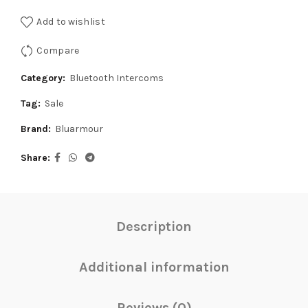
was:
is:
Add to wishlist
₹12,999.00.
₹12,349.00.
Compare
Category:
Bluetooth Intercoms
Tag:
Sale
Brand:
Bluarmour
Share
Description
Additional information
Reviews (0)