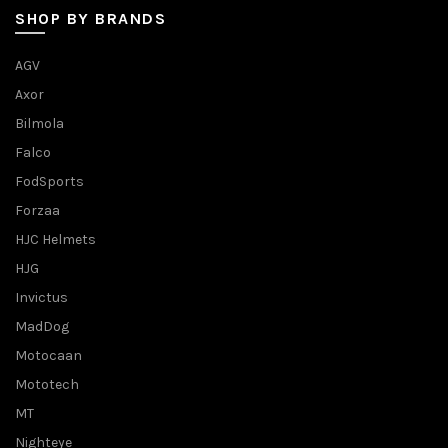
SHOP BY BRANDS
AGV
Axor
Bilmola
Falco
FodSports
Forzaa
HJC Helmets
HJG
Invictus
MadDog
Motocaan
Mototech
MT
Nighteye