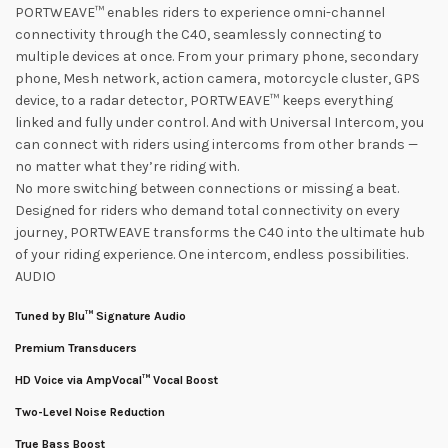
PORTWEAVE™ enables riders to experience omni-channel
connectivity through the C40, seamlessly connecting to
multiple devices at once. From your primary phone, secondary
phone, Mesh network, action camera, motorcycle cluster, GPS
device, to a radar detector, PORTWEAVE™ keeps everything
linked and fully under control. And with Universal Intercom, you
can connect with riders using intercoms from other brands —
no matter what they’re riding with.
No more switching between connections or missing a beat.
Designed for riders who demand total connectivity on every
journey, PORTWEAVE transforms the C40 into the ultimate hub
of your riding experience. One intercom, endless possibilities.
AUDIO
Tuned by Blu™ Signature Audio
Premium Transducers
HD Voice via AmpVocal™ Vocal Boost
Two-Level Noise Reduction
True Bass Boost