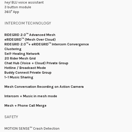
hey!
BLU voice assistant
3 button module
360° App
INTERCOM TECHNOLOGY
RIDEGRID 2.0™ Advanced Mesh
eRIDEGRID™ (Mesh Over Cloud)
RIDEGRID 2.0™+ eRIDEGRID™ Intercom Convergence
Clustering
Self-Healing Network
20 Rider Mesh Grid
Chat Hub (Voice + Cloud) Private Group
Hotline / Broadcast Mode
Buddy Connect Private Group
1–1 Music Sharing
Mesh Conversation Recording on Action Camera
Intercom + Music in mesh mode
Mesh + Phone Call Merge
SAFETY
MOTION SENSE™ Crash Detection