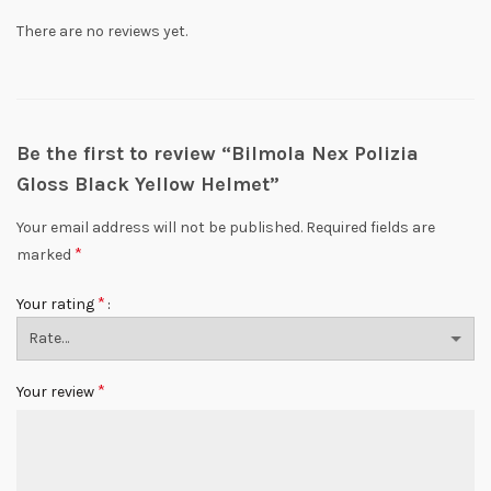
There are no reviews yet.
Be the first to review “Bilmola Nex Polizia
Gloss Black Yellow Helmet”
Your email address will not be published.
Required fields are
*
marked
*
Your rating
*
Your review