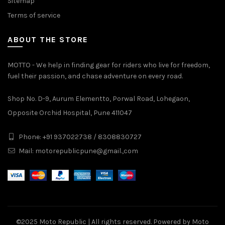
Sitemap
Terms of service
ABOUT THE STORE
MOTTO - We help in finding gear for riders who live for freedom,
fuel their passion, and chase adventure on every road.
Shop No. D-9, Aurum Elementto, Porwal Road, Lohegaon,
Opposite Orchid Hospital, Pune 411047
Phone: +91 937022738 / 8308830727
Mail:
motorepublicpune@gmail.,com
©2025
Moto Republic
| All rights reserved. Powered by Moto