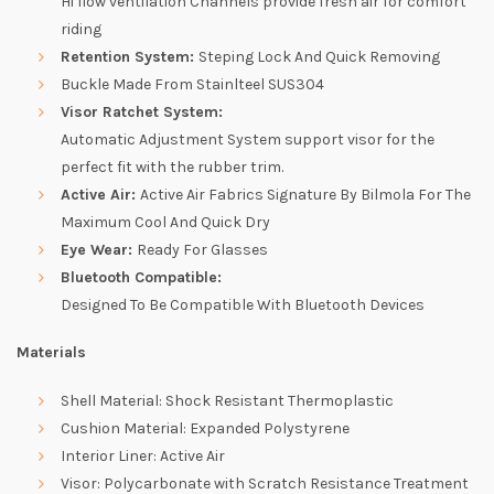
Hi flow ventilation Channels provide fresh air for comfort
riding
Retention System:
Steping Lock And Quick Removing
Buckle Made From Stainlteel SUS304
Visor Ratchet System:
Automatic Adjustment System support visor for the
perfect fit with the rubber trim.
Active Air:
Active Air Fabrics Signature By Bilmola For The
Maximum Cool And Quick Dry
Eye Wear:
Ready For Glasses
Bluetooth Compatible:
Designed To Be Compatible With Bluetooth Devices
Materials
Shell Material: Shock Resistant Thermoplastic
Cushion Material: Expanded Polystyrene
Interior Liner: Active Air
Visor: Polycarbonate with Scratch Resistance Treatment