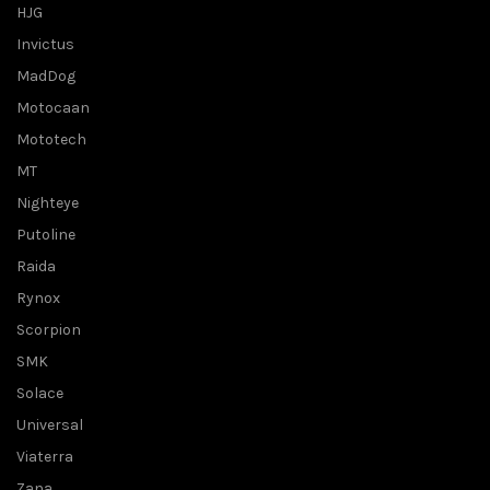
HJG
Invictus
MadDog
Motocaan
Mototech
MT
Nighteye
Putoline
Raida
Rynox
Scorpion
SMK
Solace
Universal
Viaterra
Zana