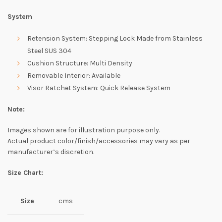
System
Retension System: Stepping Lock Made from Stainless
Steel SUS 304
Cushion Structure: Multi Density
Removable Interior: Available
Visor Ratchet System: Quick Release System
Note:
Images shown are for illustration purpose only.
Actual product color/finish/accessories may vary as per
manufacturer’s discretion.
Size Chart:
Size
cms