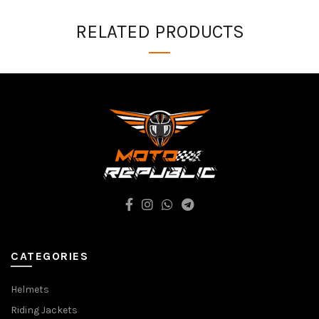
RELATED PRODUCTS
CATEGORIES
Helmets
Riding Jackets