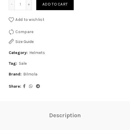
Bilmola Nex Polizia Gloss Black Yellow Helmet quantity
₹8,999.00.
₹6,499.00.
ADD TO CART
Add to wishlist
Compare
Size Guide
Category:
Helmets
Tag:
Sale
Brand:
Bilmola
Share
Description