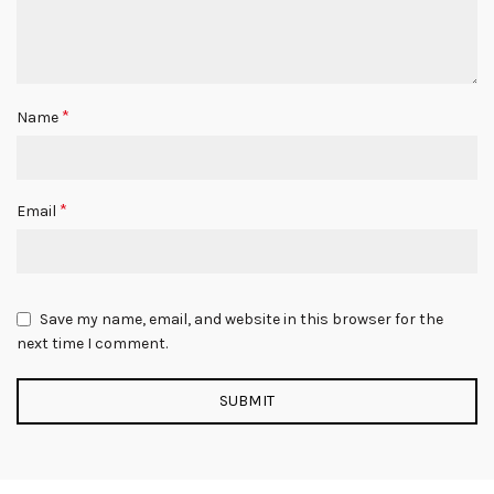
*
Name
*
Email
Save my name, email, and website in this browser for the
next time I comment.