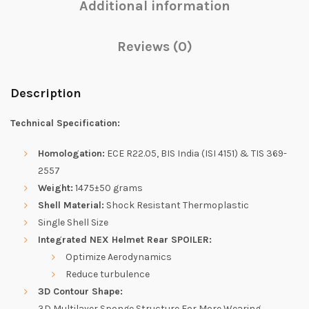
Additional information
Reviews (0)
Description
Technical Specification:
Homologation:
ECE R22.05, BIS India (ISI 4151) & TIS 369-
2557
Weight:
1475±50 grams
Shell Material:
Shock Resistant Thermoplastic
Single Shell Size
Integrated NEX Helmet Rear SPOILER:
Optimize Aerodynamics
Reduce turbulence
3D Contour Shape:
3D Multilayer Sponge Structure For More Wearing