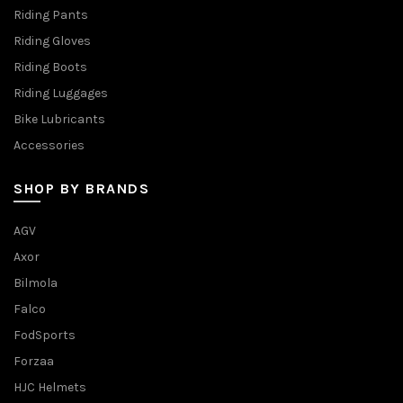
Riding Pants
Riding Gloves
Riding Boots
Riding Luggages
Bike Lubricants
Accessories
SHOP BY BRANDS
AGV
Axor
Bilmola
Falco
FodSports
Forzaa
HJC Helmets