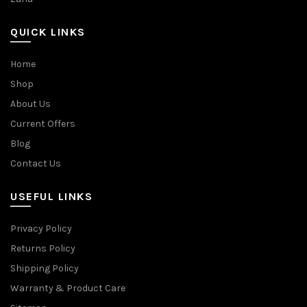
QUICK LINKS
Home
Shop
About Us
Current Offers
Blog
Contact Us
USEFUL LINKS
Privacy Policy
Returns Policy
Shipping Policy
Warranty & Product Care