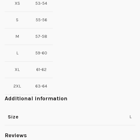
XS
53-54
S
55-56
M
57-58
L
59-60
XL
61-62
2XL
63-64
Additional information
Size
L
Reviews