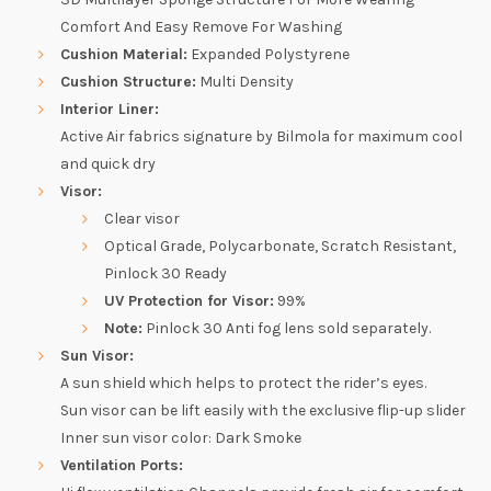
Comfort And Easy Remove For Washing
Cushion Material:
Expanded Polystyrene
Cushion Structure:
Multi Density
Interior Liner:
Active Air fabrics signature by Bilmola for maximum cool
and quick dry
Visor:
Clear visor
Optical Grade, Polycarbonate, Scratch Resistant,
Pinlock 30 Ready
UV Protection for Visor:
99%
Note:
Pinlock 30 Anti fog lens sold separately.
Sun Visor:
A sun shield which helps to protect the rider’s eyes.
Sun visor can be lift easily with the exclusive flip-up slider
Inner sun visor color: Dark Smoke
Ventilation Ports: