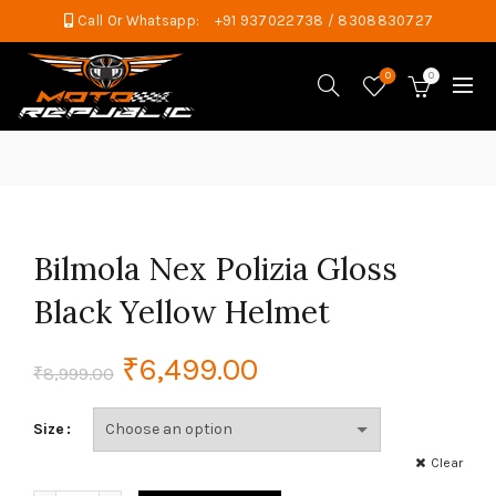
Call Or Whatsapp:
+91 937022738 / 8308830727
0
0
Bilmola Nex Polizia Gloss
Black Yellow Helmet
Original
Current
₹
6,499.00
₹
8,999.00
price
price
Size
was:
is:
Clear