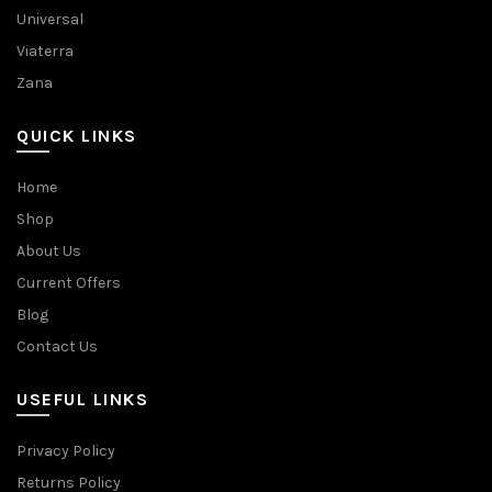
Universal
Viaterra
Zana
QUICK LINKS
Home
Shop
About Us
Current Offers
Blog
Contact Us
USEFUL LINKS
Privacy Policy
Returns Policy