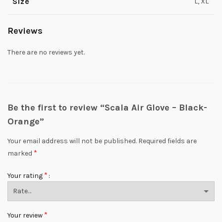
Size
L, XL
Reviews
There are no reviews yet.
Be the first to review “Scala Air Glove – Black-
Orange”
Your email address will not be published.
Required fields are
*
marked
*
Your rating
*
Your review