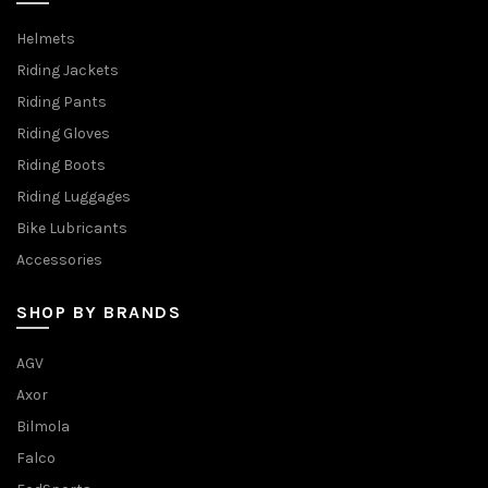
Helmets
Riding Jackets
Riding Pants
Riding Gloves
Riding Boots
Riding Luggages
Bike Lubricants
Accessories
SHOP BY BRANDS
AGV
Axor
Bilmola
Falco