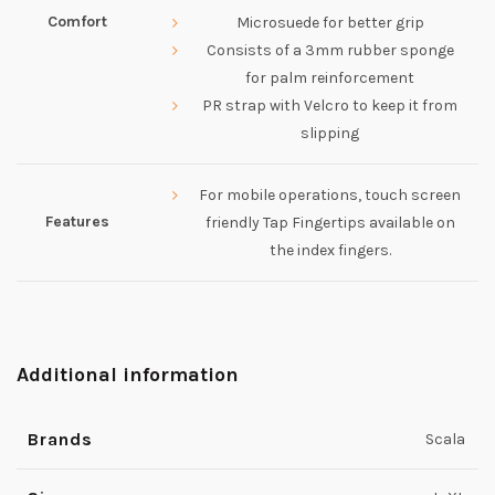
Comfort
Microsuede for better grip
Consists of a 3mm rubber sponge
for palm reinforcement
PR strap with Velcro to keep it from
slipping
For mobile operations, touch screen
Features
friendly Tap Fingertips available on
the index fingers.
Additional information
Brands
Scala