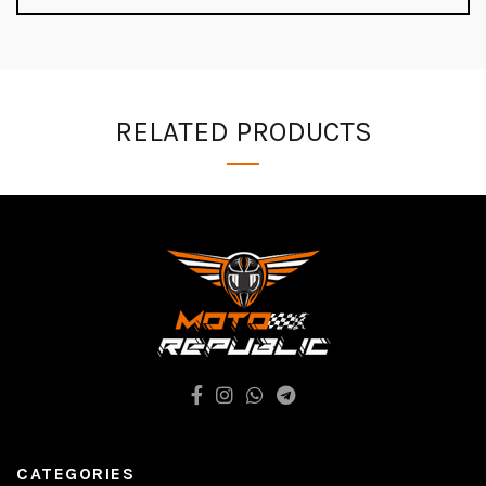
RELATED PRODUCTS
CATEGORIES