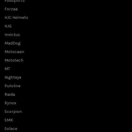
FodSports
Forzaa
HJC Helmets
HJG
Invictus
MadDog
Motocaan
Mototech
MT
Nighteye
Putoline
Raida
Rynox
Scorpion
SMK
Solace