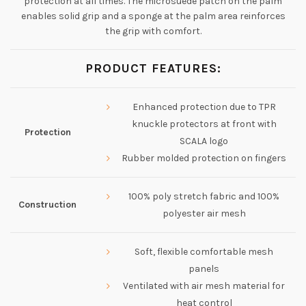
protection at all times. The microsuede patch on the palm
enables solid grip and a sponge at the palm area reinforces
the grip with comfort.
PRODUCT FEATURES:
Enhanced protection due to TPR
knuckle protectors at front with
Protection
SCALA logo
Rubber molded protection on fingers
100% poly stretch fabric and 100%
Construction
polyester air mesh
Soft, flexible comfortable mesh
panels
Ventilated with air mesh material for
heat control