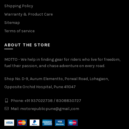
Shipping Policy
Warranty & Product Care
Sitemap
Terms of service
ABOUT THE STORE
MOTTO - We help in finding gear for riders who live for freedom,
fuel their passion, and chase adventure on every road.
Shop No. D-9, Aurum Elementto, Porwal Road, Lohegaon,
Opposite Orchid Hospital, Pune 411047
Phone: +91 937022738 / 8308830727
Mail:
motorepublicpune@gmail.,com