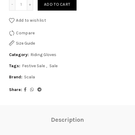
Scala Air Glove - Black-Orange quantity
₹1,899.00.
₹1,800.00.
ADD TO CART
Add to wishlist
Compare
Size Guide
Category:
Riding Gloves
Tags:
Festive Sale
,
Sale
Brand:
Scala
Share
Description