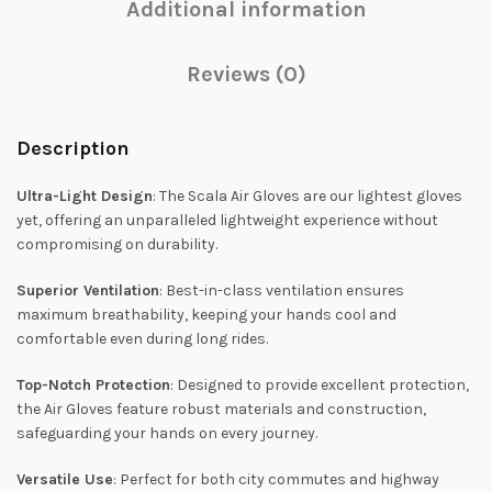
Additional information
Reviews (0)
Description
Ultra-Light Design
: The Scala Air Gloves are our lightest gloves
yet, offering an unparalleled lightweight experience without
compromising on durability.
Superior Ventilation
: Best-in-class ventilation ensures
maximum breathability, keeping your hands cool and
comfortable even during long rides.
Top-Notch Protection
: Designed to provide excellent protection,
the Air Gloves feature robust materials and construction,
safeguarding your hands on every journey.
Versatile Use
: Perfect for both city commutes and highway