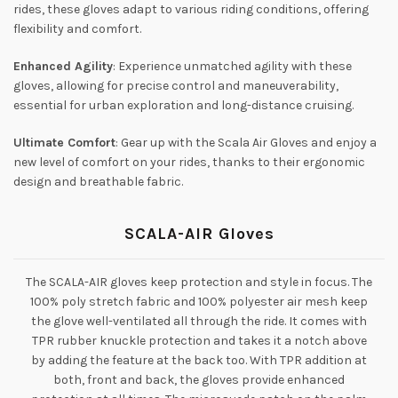
rides, these gloves adapt to various riding conditions, offering
flexibility and comfort.
Enhanced Agility
: Experience unmatched agility with these
gloves, allowing for precise control and maneuverability,
essential for urban exploration and long-distance cruising.
Ultimate Comfort
: Gear up with the Scala Air Gloves and enjoy a
new level of comfort on your rides, thanks to their ergonomic
design and breathable fabric.
SCALA-AIR Gloves
The SCALA-AIR gloves keep protection and style in focus. The
100% poly stretch fabric and 100% polyester air mesh keep
the glove well-ventilated all through the ride. It comes with
TPR rubber knuckle protection and takes it a notch above
by adding the feature at the back too. With TPR addition at
both, front and back, the gloves provide enhanced