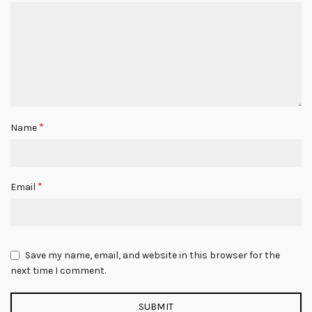
*
Name
*
Email
Save my name, email, and website in this browser for the
next time I comment.