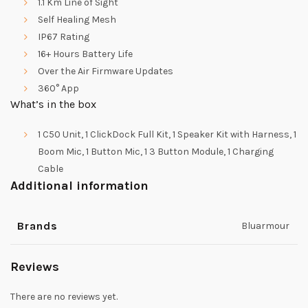
1.1 Km Line of Sight
Self Healing Mesh
IP67 Rating
16+ Hours Battery Life
Over the Air Firmware Updates
360° App
What’s in the box
1 C50 Unit, 1 ClickDock Full Kit, 1 Speaker Kit with Harness, 1
Boom Mic, 1 Button Mic, 1 3 Button Module, 1 Charging
Cable
Additional information
Brands
Bluarmour
Reviews
There are no reviews yet.