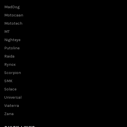
MadDog
Motocaan
Mototech
MT
Nighteye
Putoline
Raida
Rynox
Scorpion
SMK
Solace
Universal
Viaterra
Zana