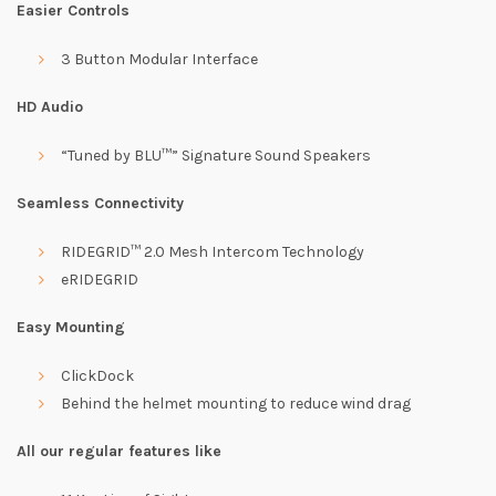
Easier Controls
3 Button Modular Interface
HD Audio
“Tuned by BLU™” Signature Sound Speakers
Seamless Connectivity
RIDEGRID™ 2.0 Mesh Intercom Technology
eRIDEGRID
Easy Mounting
ClickDock
Behind the helmet mounting to reduce wind drag
All our regular features like