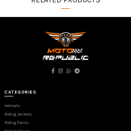
CATEGORIES
Helmets
Riding Jackets
Riding Pants