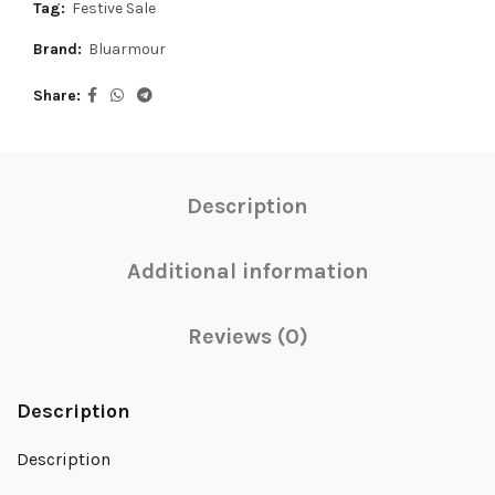
Tag:
Festive Sale
Brand:
Bluarmour
Share
Description
Additional information
Reviews (0)
Description
Description