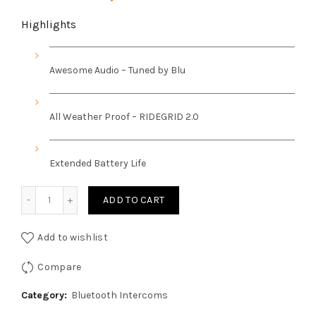
price
price
Highlights
was:
is:
Awesome Audio – Tuned by Blu
₹15,999.00.
₹14,799.00.
All Weather Proof – RIDEGRID 2.0
Extended Battery Life
Bluarmour C50 Helmet Mesh Intercom and Bluetooth Devi
ADD TO CART
Add to wishlist
Compare
Category:
Bluetooth Intercoms