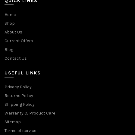
QUICK LINKS
Home
Shop
About Us
Current Offers
Blog
Contact Us
USEFUL LINKS
Privacy Policy
Returns Policy
Shipping Policy
Warranty & Product Care
Sitemap
Terms of service