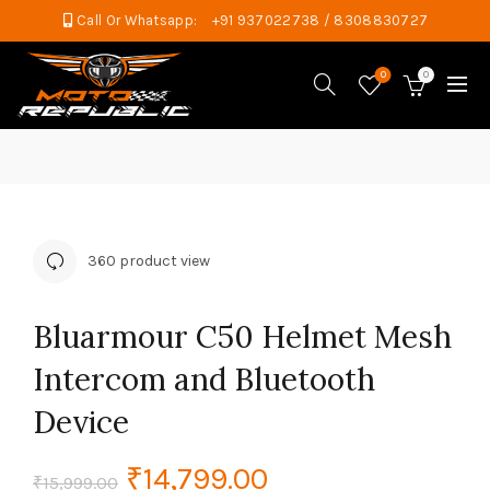
Call Or Whatsapp:
+91 937022738 / 8308830727
0
0
360 product view
Bluarmour C50 Helmet Mesh
Intercom and Bluetooth
Device
Original
Current
₹
14,799.00
₹
15,999.00