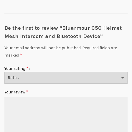
Be the first to review “Bluarmour C50 Helmet
Mesh Intercom and Bluetooth Device”
Your email address will not be published.
Required fields are
*
marked
*
Your rating
*
Your review