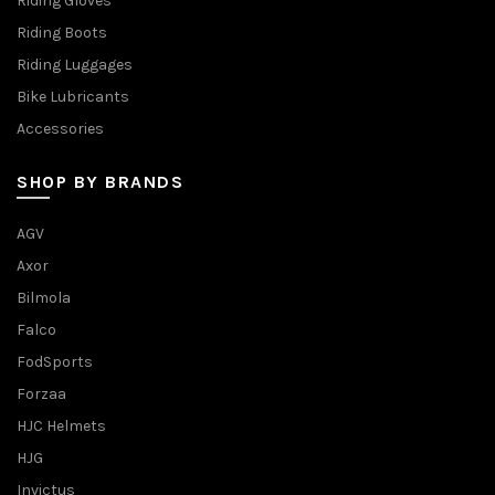
Riding Gloves
Riding Boots
Riding Luggages
Bike Lubricants
Accessories
SHOP BY BRANDS
AGV
Axor
Bilmola
Falco
FodSports
Forzaa
HJC Helmets
HJG
Invictus