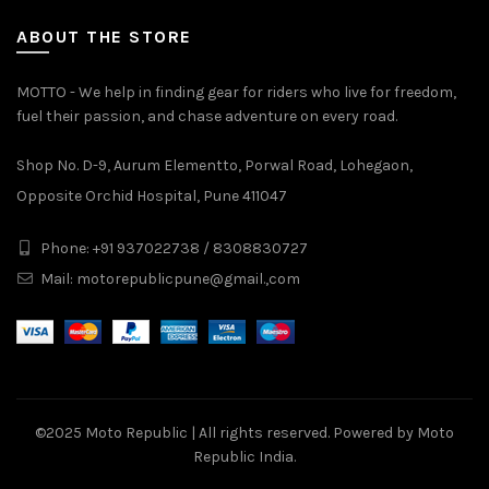
ABOUT THE STORE
MOTTO - We help in finding gear for riders who live for freedom,
fuel their passion, and chase adventure on every road.
Shop No. D-9, Aurum Elementto, Porwal Road, Lohegaon,
Opposite Orchid Hospital, Pune 411047
Phone: +91 937022738 / 8308830727
Mail:
motorepublicpune@gmail.,com
©2025
Moto Republic
| All rights reserved. Powered by Moto
Republic India.