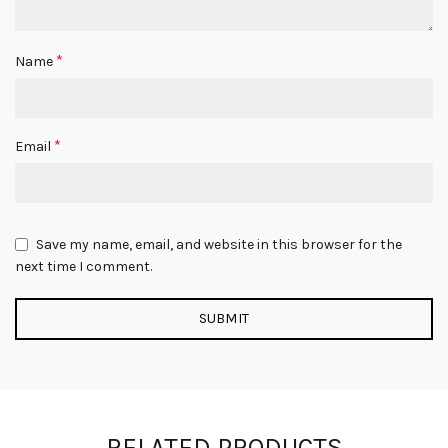
*
Name
*
Email
Save my name, email, and website in this browser for the
next time I comment.
RELATED PRODUCTS