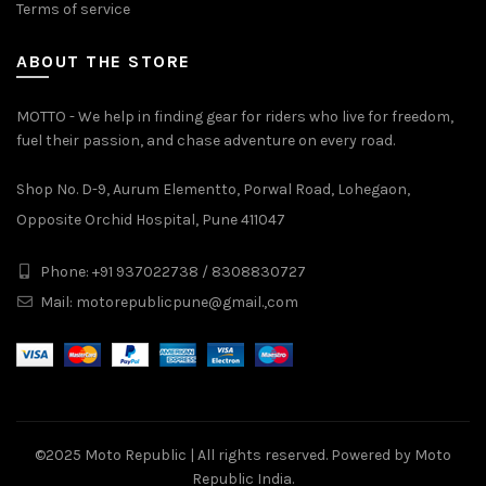
Terms of service
ABOUT THE STORE
MOTTO - We help in finding gear for riders who live for freedom,
fuel their passion, and chase adventure on every road.
Shop No. D-9, Aurum Elementto, Porwal Road, Lohegaon,
Opposite Orchid Hospital, Pune 411047
Phone: +91 937022738 / 8308830727
Mail:
motorepublicpune@gmail.,com
©2025
Moto Republic
| All rights reserved. Powered by Moto
Republic India.