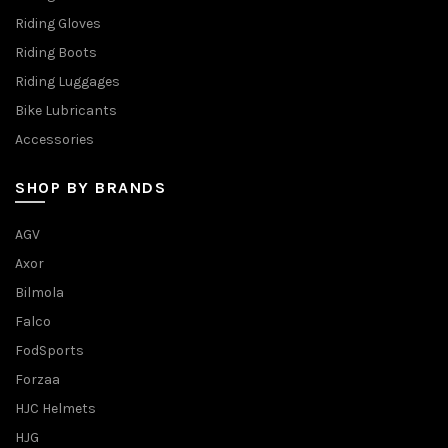
Riding Gloves
Riding Boots
Riding Luggages
Bike Lubricants
Accessories
SHOP BY BRANDS
AGV
Axor
Bilmola
Falco
FodSports
Forzaa
HJC Helmets
HJG