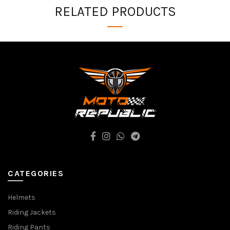
RELATED PRODUCTS
CATEGORIES
Helmets
Riding Jackets
Riding Pants