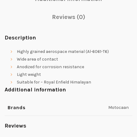
Reviews (0)
Description
Highly grained aerospace material (Al-6061-T6)
Wide area of contact
Anodized for corrosion resistance
Light weight
Suitable for – Royal Enfield Himalayan
Additional information
Brands
Motocaan
Reviews