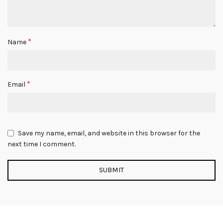
*
Name
*
Email
Save my name, email, and website in this browser for the
next time I comment.