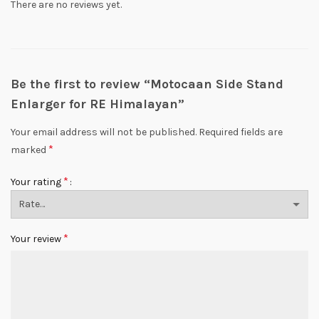
There are no reviews yet.
Be the first to review “Motocaan Side Stand
Enlarger for RE Himalayan”
Your email address will not be published.
Required fields are
*
marked
*
Your rating
*
Your review