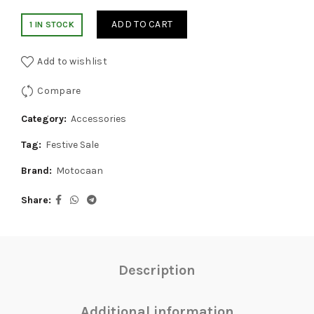
price
price
ADD TO CART
1 IN STOCK
was:
is:
Add to wishlist
₹1,499.00.
₹1,299.00.
Compare
Category:
Accessories
Tag:
Festive Sale
Brand:
Motocaan
Share
Description
Additional information