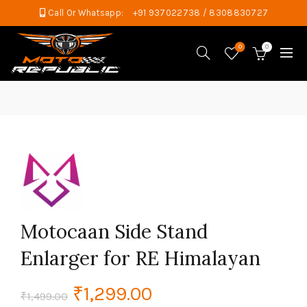
Call Or Whatsapp:
+91 937022738 / 8308830727
0
0
Motocaan Side Stand
Enlarger for RE Himalayan
Original
Current
₹
1,299.00
₹
1,499.00