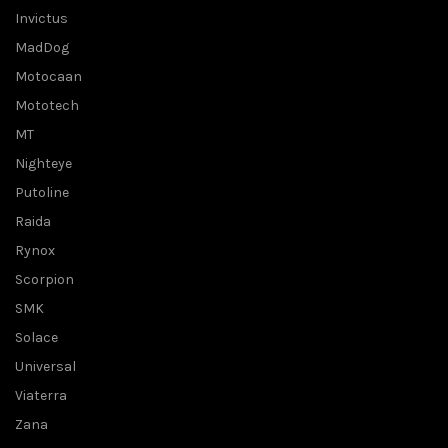
Invictus
MadDog
Motocaan
Mototech
MT
Nighteye
Putoline
Raida
Rynox
Scorpion
SMK
Solace
Universal
Viaterra
Zana