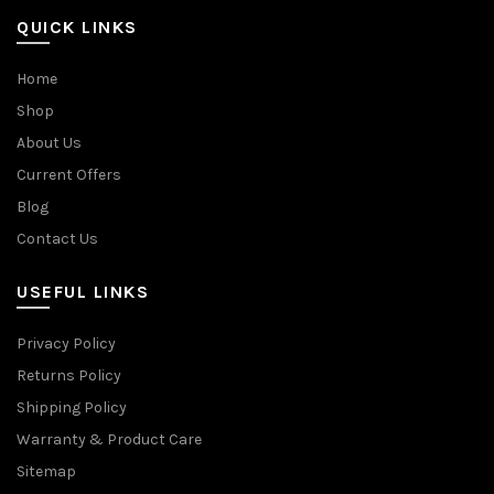
QUICK LINKS
Home
Shop
About Us
Current Offers
Blog
Contact Us
USEFUL LINKS
Privacy Policy
Returns Policy
Shipping Policy
Warranty & Product Care
Sitemap