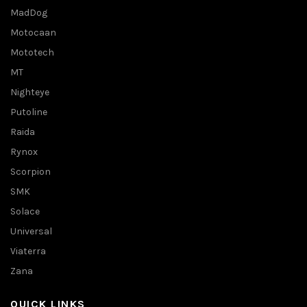
MadDog
Motocaan
Mototech
MT
Nighteye
Putoline
Raida
Rynox
Scorpion
SMK
Solace
Universal
Viaterra
Zana
QUICK LINKS