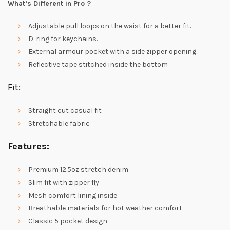
What’s Different in Pro ?
Adjustable pull loops on the waist for a better fit.
D-ring for keychains.
External armour pocket with a side zipper opening.
Reflective tape stitched inside the bottom
Fit:
Straight cut casual fit
Stretchable fabric
Features:
Premium 12.5oz stretch denim
Slim fit with zipper fly
Mesh comfort lining inside
Breathable materials for hot weather comfort
Classic 5 pocket design