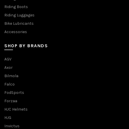
Riding Boots
Riding Luggages
Bike Lubricants
Accessories
SHOP BY BRANDS
AGV
Axor
Bilmola
Falco
FodSports
Forzaa
HJC Helmets
HJG
Invictus