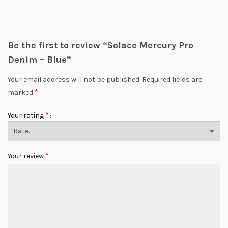
Be the first to review “Solace Mercury Pro
Denim – Blue”
Your email address will not be published.
Required fields are
*
marked
*
Your rating
*
Your review