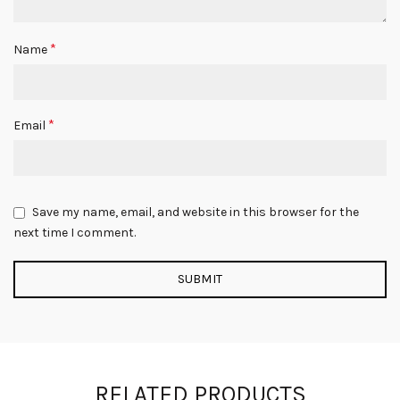
*
Name
*
Email
Save my name, email, and website in this browser for the
next time I comment.
RELATED PRODUCTS