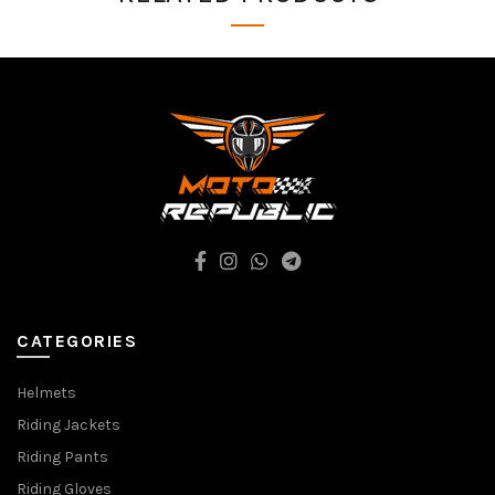
CATEGORIES
Helmets
Riding Jackets
Riding Pants
Riding Gloves