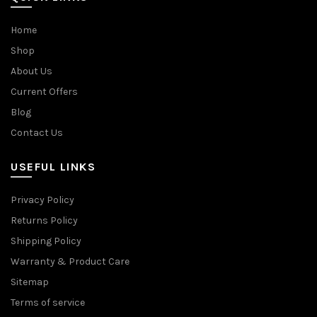
Home
Shop
About Us
Current Offers
Blog
Contact Us
USEFUL LINKS
Privacy Policy
Returns Policy
Shipping Policy
Warranty & Product Care
Sitemap
Terms of service