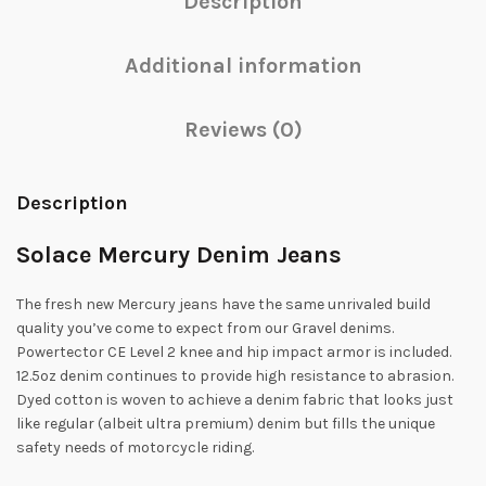
Description
Additional information
Reviews (0)
Description
Solace Mercury Denim Jeans
The fresh new Mercury jeans have the same unrivaled build
quality you’ve come to expect from our Gravel denims.
Powertector CE Level 2 knee and hip impact armor is included.
12.5oz denim continues to provide high resistance to abrasion.
Dyed cotton is woven to achieve a denim fabric that looks just
like regular (albeit ultra premium) denim but fills the unique
safety needs of motorcycle riding.