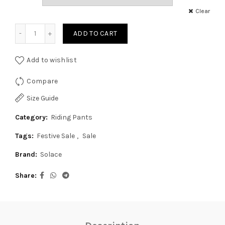
was:
is:
Clear
Solace Mercury Pro Denim - Blue quantity
₹4,850.00.
₹3,999.00.
ADD TO CART
Add to wishlist
Compare
Size Guide
Category:
Riding Pants
Tags:
Festive Sale
,
Sale
Brand:
Solace
Share