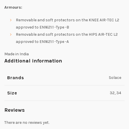
Armours:
Removable and soft protectors on the KNEE AIR-TEC L2
approved to EN1621:1 -Type -B
Removable and soft protectors on the HIPS AIR-TEC L2
approved to EN1621:1 -Type -A
Made in India
Additional information
Brands
Solace
Size
32, 34
Reviews
There are no reviews yet.