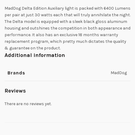
MadDog Delta Edition Auxiliary light is packed with 6400 Lumens
per pair at just 30 watts each that will truly annihilate the night.
The Delta model is equipped with a sleek black gloss aluminum
housing and outshines the competition in both appearance and
performance. It also has an exclusive 18 months warranty
replacement program, which pretty much dictates the quality
& guarantee on the product.
Additional information
Brands
MadDog
Reviews
There are no reviews yet.