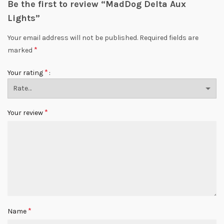
Be the first to review “MadDog Delta Aux
Lights”
Your email address will not be published.
Required fields are
*
marked
*
Your rating
*
Your review
*
Name