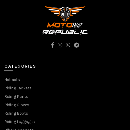
CATEGORIES
Helmets
Riding Jackets
Riding Pants
Riding Gloves
Riding Boots
Riding Luggages