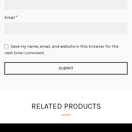
*
Email
Save my name, email, and website in this browser for the
next time I comment.
RELATED PRODUCTS