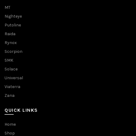
MT
Nighteye
Putoline
Raida
Rynox
Scorpion
SMK
Solace
Universal
Viaterra
Zana
QUICK LINKS
Home
Shop