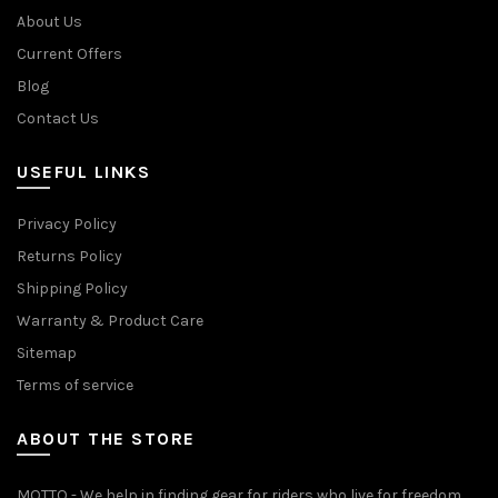
About Us
Current Offers
Blog
Contact Us
USEFUL LINKS
Privacy Policy
Returns Policy
Shipping Policy
Warranty & Product Care
Sitemap
Terms of service
ABOUT THE STORE
MOTTO - We help in finding gear for riders who live for freedom,