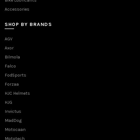
Bike Lubricants
Accessories
SHOP BY BRANDS
AGV
Axor
Bilmola
Falco
FodSports
Forzaa
HJC Helmets
HJG
Invictus
MadDog
Motocaan
Mototech