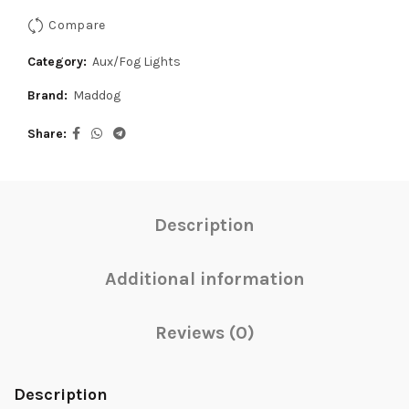
Compare
Category:
Aux/Fog Lights
Brand:
Maddog
Share
Description
Additional information
Reviews (0)
Description