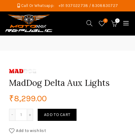
Call Or Whatsapp:
+91 937022738 / 8308830727
0
0
MadDog Delta Aux Lights
₹
8,299.00
MadDog Delta Aux Lights quantity
ADD TO CART
Add to wishlist