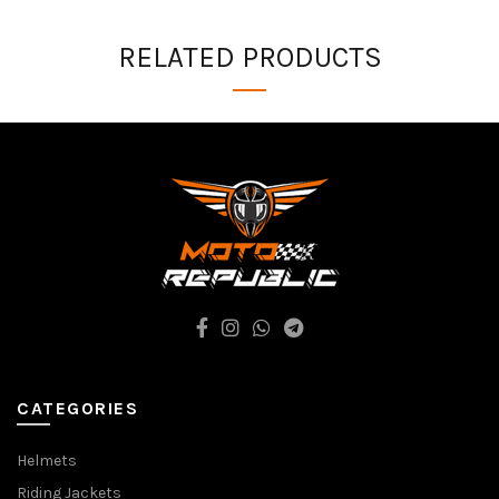
RELATED PRODUCTS
CATEGORIES
Helmets
Riding Jackets