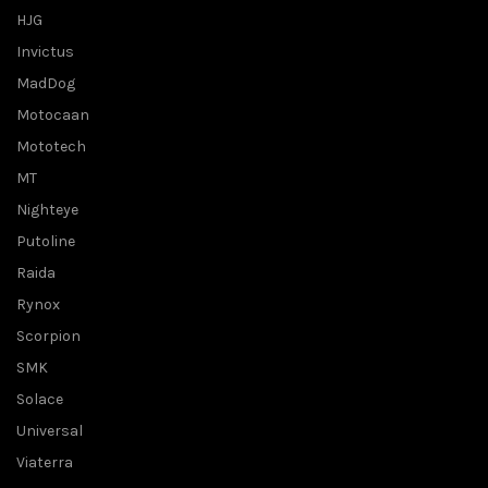
HJG
Invictus
MadDog
Motocaan
Mototech
MT
Nighteye
Putoline
Raida
Rynox
Scorpion
SMK
Solace
Universal
Viaterra