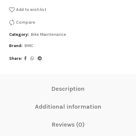
Add to wishlist
Compare
Category:
Bike Maintenance
Brand:
BMC
Share
Description
Additional information
Reviews (0)