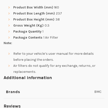
Product Box Width (mm)
160
Product Box Length (mm)
237
Product Box Height (mm)
38
Gross Weight (Kg)
0.3
Package Quantity
1
Package Contents
1 Air Filter
Note:
Refer to your vehicle’s user manual for more details
before placing the orders.
Air filters do not qualify for any exchange, returns, or
replacements.
Additional information
Brands
BMC
Reviews