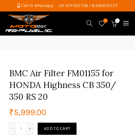
Call Or Whatsapp:
+91 937022738 / 8308830727
0
0
BMC Air Filter FM01155 for
HONDA Highness CB 350/
350 RS 20
₹
5,999.00
BMC Air Filter FM01155 for HONDA Highness CB 350/ 350 R
ADD TO CART