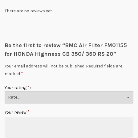
There are no reviews yet.
Be the first to review “BMC Air Filter FM01155
for HONDA Highness CB 350/ 350 RS 20”
Your email address will not be published.
Required fields are
*
marked
*
Your rating
*
Your review