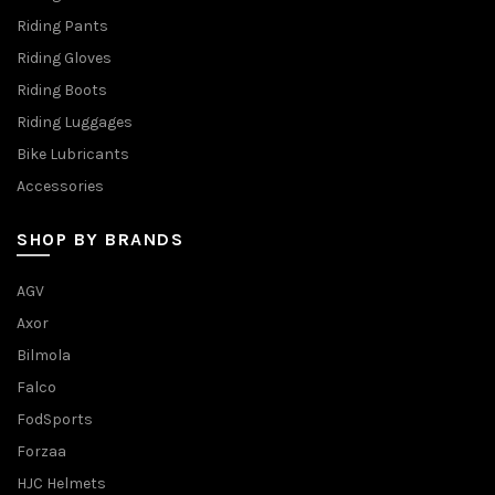
Riding Pants
Riding Gloves
Riding Boots
Riding Luggages
Bike Lubricants
Accessories
SHOP BY BRANDS
AGV
Axor
Bilmola
Falco
FodSports
Forzaa
HJC Helmets