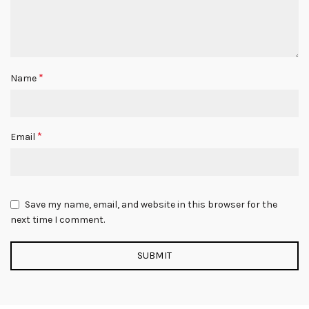
*
Name
*
Email
Save my name, email, and website in this browser for the
next time I comment.