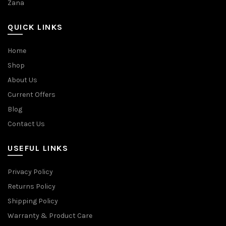
Zana
QUICK LINKS
Home
Shop
About Us
Current Offers
Blog
Contact Us
USEFUL LINKS
Privacy Policy
Returns Policy
Shipping Policy
Warranty & Product Care