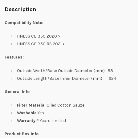
Description
Compatibility Note:
HNESS CB 350 2020 >
HNESS CB 350 RS 2021 >
Features:
Outside Width/Base Outside Diameter (mm) 88
Outside Length/Base Inner Diameter (mm) 224
General Info
Filter Material
Oiled Cotton Gauze
Washable
Yes
Warranty
2 Years Limited
Product Box Info