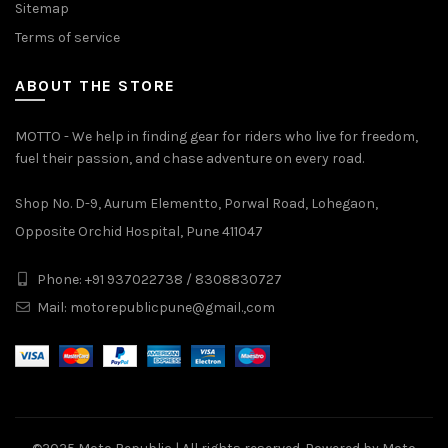
Sitemap
Terms of service
ABOUT THE STORE
MOTTO - We help in finding gear for riders who live for freedom,
fuel their passion, and chase adventure on every road.
Shop No. D-9, Aurum Elementto, Porwal Road, Lohegaon,
Opposite Orchid Hospital, Pune 411047
Phone: +91 937022738 / 8308830727
Mail:
motorepublicpune@gmail.,com