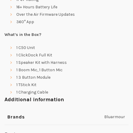
16+ Hours Battery Life
Over the Air Firmware Updates
360° App
What’s in the Box?
1 C50 Unit
1 ClickDock Full Kit
1 Speaker Kit with Harness
1 Boom Mic, 1 Button Mic
1 3 Button Module
1 TStick Kit
1 Charging Cable
Additional information
Brands
Bluarmour