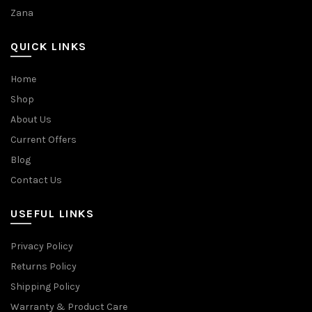
Zana
QUICK LINKS
Home
Shop
About Us
Current Offers
Blog
Contact Us
USEFUL LINKS
Privacy Policy
Returns Policy
Shipping Policy
Warranty & Product Care