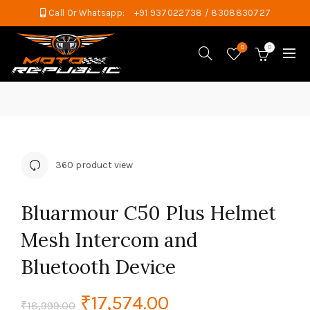
Call Or Whatsapp:
+91 937022738 / 8308830727
0
0
360 product view
Bluarmour C50 Plus Helmet
Mesh Intercom and
Bluetooth Device
Original
Current
₹
17,574.00
₹
18,999.00