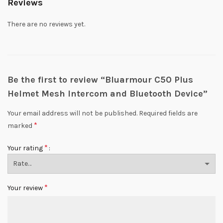
Reviews
There are no reviews yet.
Be the first to review “Bluarmour C50 Plus
Helmet Mesh Intercom and Bluetooth Device”
Your email address will not be published.
Required fields are
*
marked
*
Your rating
*
Your review