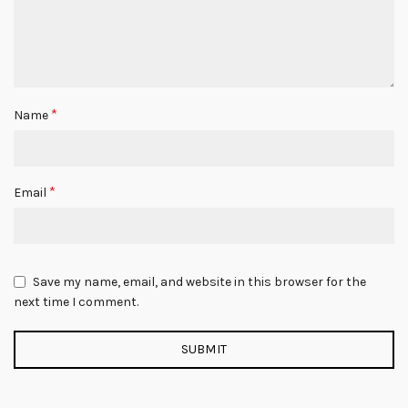
*
Name
*
Email
Save my name, email, and website in this browser for the
next time I comment.