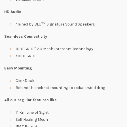
HD Audio
“Tuned by BLU™” Signature Sound Speakers
Seamless Connectivity
RIDEGRID™ 2.0 Mesh Intercom Technology
eRIDEGRID
Easy Mounting
ClickDock
Behind the helmet mounting to reduce wind drag
All our regular features like
1.1 Km Line of Sight
Self Healing Mesh
IP67 Rating