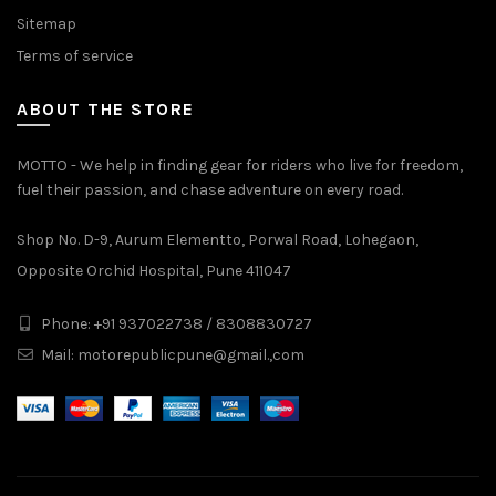
Sitemap
Terms of service
ABOUT THE STORE
MOTTO - We help in finding gear for riders who live for freedom,
fuel their passion, and chase adventure on every road.
Shop No. D-9, Aurum Elementto, Porwal Road, Lohegaon,
Opposite Orchid Hospital, Pune 411047
Phone: +91 937022738 / 8308830727
Mail:
motorepublicpune@gmail.,com