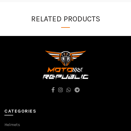
RELATED PRODUCTS
CATEGORIES
Helmets