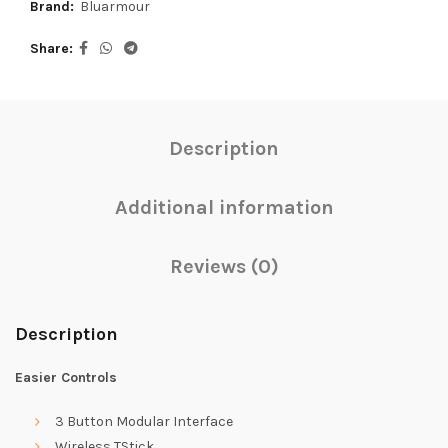
Brand:
Bluarmour
Share
Description
Additional information
Reviews (0)
Description
Easier Controls
3 Button Modular Interface
Wireless TStick