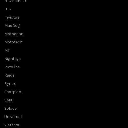
HJC Helmets
HJG
Invictus
MadDog
Motocaan
Mototech
MT
Nighteye
Putoline
Raida
Rynox
Scorpion
SMK
Solace
Universal
Viaterra