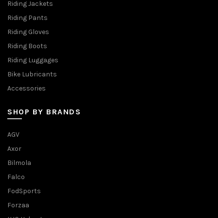
Riding Jackets
Riding Pants
Riding Gloves
Riding Boots
Riding Luggages
Bike Lubricants
Accessories
SHOP BY BRANDS
AGV
Axor
Bilmola
Falco
FodSports
Forzaa