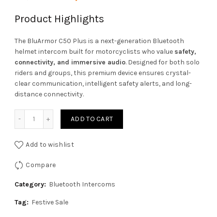
price
price
Product Highlights
was:
is:
The BluArmor C50 Plus is a next-generation Bluetooth
helmet intercom built for motorcyclists who value
safety,
₹18,999.00.
₹17,574.00.
connectivity, and immersive audio
. Designed for both solo
riders and groups, this premium device ensures crystal-
clear communication, intelligent safety alerts, and long-
distance connectivity.
Bluarmour C50 Plus Helmet Mesh Intercom and Bluetooth 
ADD TO CART
Add to wishlist
Compare
Category:
Bluetooth Intercoms
Tag:
Festive Sale