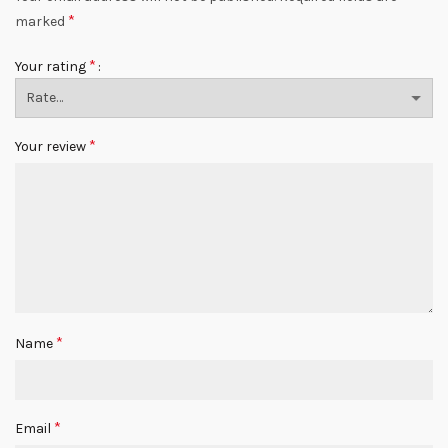
*
marked
*
Your rating
*
Your review
*
Name
*
Email