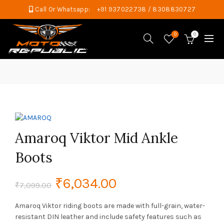
Call Or Whatsapp:
+91 937022738 / 8308830727
0
0
Amaroq Viktor Mid Ankle
Boots
Original
Current
₹
6,034.00
₹
7,099.00
price
price
Amaroq Viktor riding boots are made with full-grain, water-
resistant DIN leather and include safety features such as