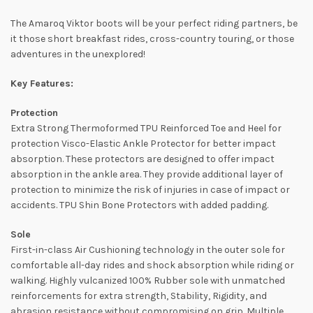
The Amaroq Viktor boots will be your perfect riding partners, be
it those short breakfast rides, cross-country touring, or those
adventures in the unexplored!
Key Features:
Protection
Extra Strong Thermoformed TPU Reinforced Toe and Heel for
protection Visco-Elastic Ankle Protector for better impact
absorption. These protectors are designed to offer impact
absorption in the ankle area. They provide additional layer of
protection to minimize the risk of injuries in case of impact or
accidents. TPU Shin Bone Protectors with added padding.
Sole
First-in-class Air Cushioning technology in the outer sole for
comfortable all-day rides and shock absorption while riding or
walking. Highly vulcanized 100% Rubber sole with unmatched
reinforcements for extra strength, Stability, Rigidity, and
abrasion resistance without compromising on grip. Multiple