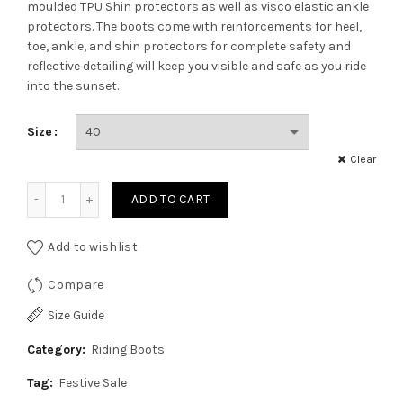
was:
is:
moulded TPU Shin protectors as well as visco elastic ankle
protectors. The boots come with reinforcements for heel,
₹7,099.00.
₹6,034.00.
toe, ankle, and shin protectors for complete safety and
reflective detailing will keep you visible and safe as you ride
into the sunset.
Size
Clear
Amaroq Viktor Mid Ankle Boots quantity
ADD TO CART
Add to wishlist
Compare
Size Guide
Category:
Riding Boots
Tag:
Festive Sale