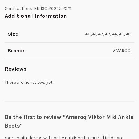
Certifications: EN ISO 20345:2021
Additional information
Size
40, 41, 42, 43, 44, 45, 46
Brands
AMAROQ
Reviews
There are no reviews yet.
Be the first to review “Amaroq Viktor Mid Ankle
Boots”
Your email address will not be published.
Required fields are