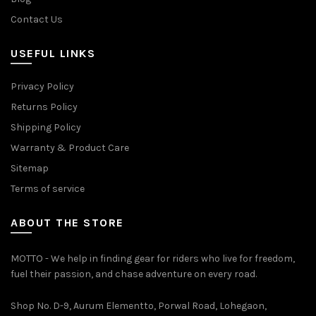
Contact Us
USEFUL LINKS
Privacy Policy
Returns Policy
Shipping Policy
Warranty & Product Care
Sitemap
Terms of service
ABOUT THE STORE
MOTTO - We help in finding gear for riders who live for freedom,
fuel their passion, and chase adventure on every road.
Shop No. D-9, Aurum Elementto, Porwal Road, Lohegaon,