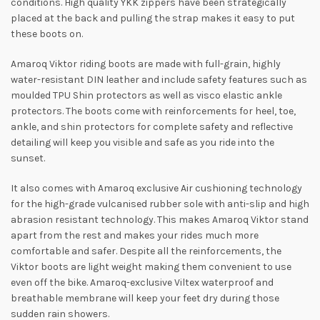
conditions. High quality YKK zippers have been strategically
placed at the back and pulling the strap makes it easy to put
these boots on.
Amaroq Viktor riding boots are made with full-grain, highly
water-resistant DIN leather and include safety features such as
moulded TPU Shin protectors as well as visco elastic ankle
protectors. The boots come with reinforcements for heel, toe,
ankle, and shin protectors for complete safety and reflective
detailing will keep you visible and safe as you ride into the
sunset.
It also comes with Amaroq exclusive Air cushioning technology
for the high-grade vulcanised rubber sole with anti-slip and high
abrasion resistant technology. This makes Amaroq Viktor stand
apart from the rest and makes your rides much more
comfortable and safer. Despite all the reinforcements, the
Viktor boots are light weight making them convenient to use
even off the bike. Amaroq-exclusive Viltex waterproof and
breathable membrane will keep your feet dry during those
sudden rain showers.