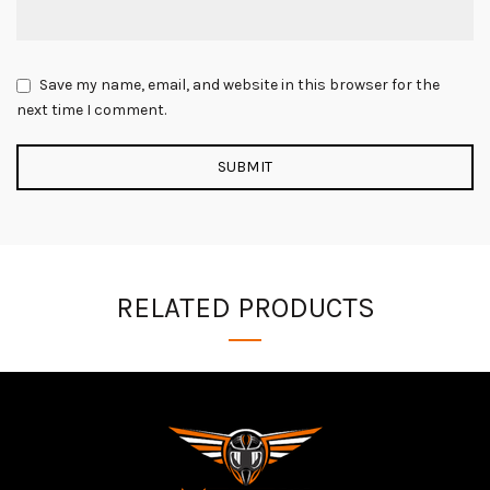
Save my name, email, and website in this browser for the
next time I comment.
RELATED PRODUCTS