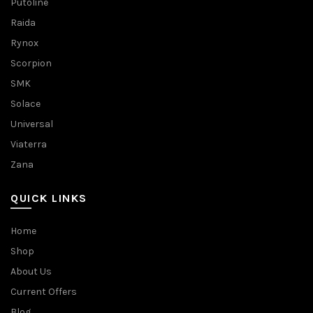
Putoline
Raida
Rynox
Scorpion
SMK
Solace
Universal
Viaterra
Zana
QUICK LINKS
Home
Shop
About Us
Current Offers
Blog