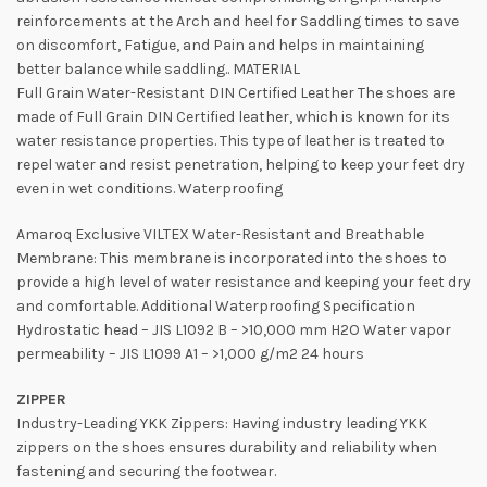
reinforcements at the Arch and heel for Saddling times to save
on discomfort, Fatigue, and Pain and helps in maintaining
better balance while saddling.. MATERIAL
Full Grain Water-Resistant DIN Certified Leather The shoes are
made of Full Grain DIN Certified leather, which is known for its
water resistance properties. This type of leather is treated to
repel water and resist penetration, helping to keep your feet dry
even in wet conditions. Waterproofing
Amaroq Exclusive VILTEX Water-Resistant and Breathable
Membrane: This membrane is incorporated into the shoes to
provide a high level of water resistance and keeping your feet dry
and comfortable. Additional Waterproofing Specification
Hydrostatic head – JIS L1092 B – >10,000 mm H2O Water vapor
permeability – JIS L1099 A1 – >1,000 g/m2 24 hours
ZIPPER
Industry-Leading YKK Zippers: Having industry leading YKK
zippers on the shoes ensures durability and reliability when
fastening and securing the footwear.