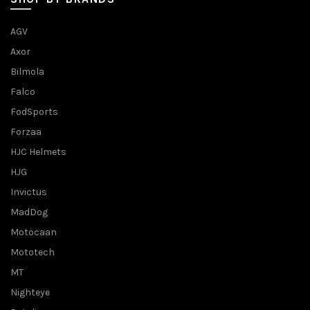
AGV
Axor
Bilmola
Falco
FodSports
Forzaa
HJC Helmets
HJG
Invictus
MadDog
Motocaan
Mototech
MT
Nighteye