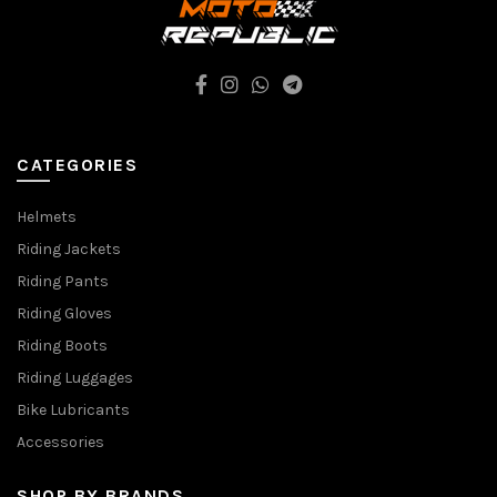
CATEGORIES
Helmets
Riding Jackets
Riding Pants
Riding Gloves
Riding Boots
Riding Luggages
Bike Lubricants
Accessories
SHOP BY BRANDS