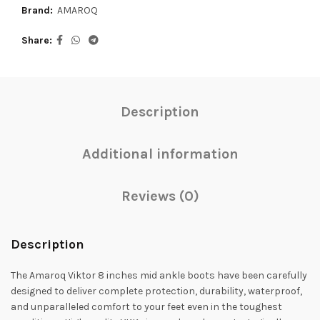
Brand:
AMAROQ
Share
Description
Additional information
Reviews (0)
Description
The Amaroq Viktor 8 inches mid ankle boots have been carefully
designed to deliver complete protection, durability, waterproof,
and unparalleled comfort to your feet even in the toughest