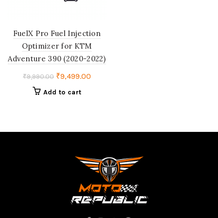
FuelX Pro Fuel Injection
Optimizer for KTM
Adventure 390 (2020-2022)
Original
Current
₹
9,499.00
₹
9,990.00
price
price
Add to cart
was:
is:
₹9,990.00.
₹9,499.00.