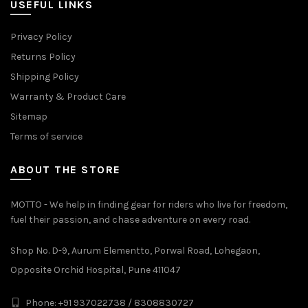
USEFUL LINKS
Privacy Policy
Returns Policy
Shipping Policy
Warranty & Product Care
Sitemap
Terms of service
ABOUT THE STORE
MOTTO - We help in finding gear for riders who live for freedom,
fuel their passion, and chase adventure on every road.
Shop No. D-9, Aurum Elementto, Porwal Road, Lohegaon,
Opposite Orchid Hospital, Pune 411047
Phone: +91 937022738 / 8308830727