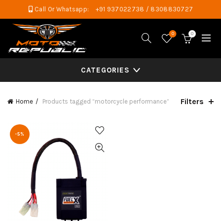
Call Or Whatsapp:
+91 937022738 / 8308830727
0
0
CATEGORIES
Filters
Home
Products tagged “motorcycle performance”
-5%