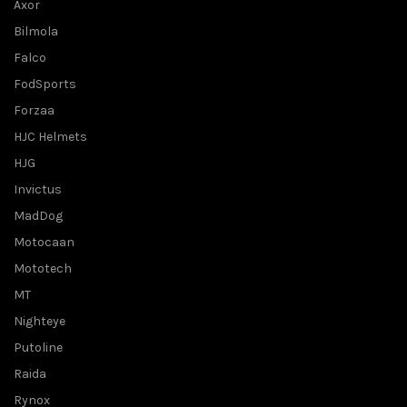
Axor
Bilmola
Falco
FodSports
Forzaa
HJC Helmets
HJG
Invictus
MadDog
Motocaan
Mototech
MT
Nighteye
Putoline
Raida
Rynox