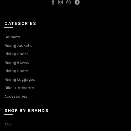
CATEGORIES
Helmets
Riding Jackets
Riding Pants
Riding Gloves
Riding Boots
Riding Luggages
Bike Lubricants
Accessories
SHOP BY BRANDS
AGV