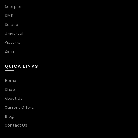
Scorpion
SMK
Solace
Universal
Viaterra
Zana
QUICK LINKS
Home
Shop
About Us
Current Offers
Blog
Contact Us