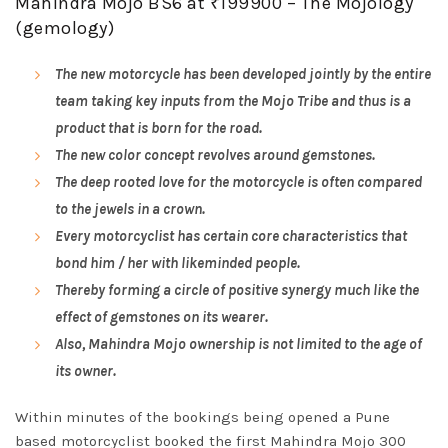
Mahindra Mojo BS6 at ₹199900 – The Mojology
(gemology)
The new motorcycle has been developed jointly by the entire
team taking key inputs from the Mojo Tribe and thus is a
product that is born for the road.
The new color concept revolves around gemstones.
The deep rooted love for the motorcycle is often compared
to the jewels in a crown.
Every motorcyclist has certain core characteristics that
bond him / her with likeminded people.
Thereby forming a circle of positive synergy much like the
effect of gemstones on its wearer.
Also, Mahindra Mojo ownership is not limited to the age of
its owner.
Within minutes of the bookings being opened a Pune
based motorcyclist booked the first Mahindra Mojo 300