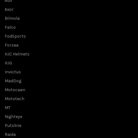
AGV
Axor
Bilmola
Falco
FodSports
Forzaa
HJC Helmets
HJG
Invictus
MadDog
Motocaan
Mototech
MT
Nighteye
Putoline
Raida