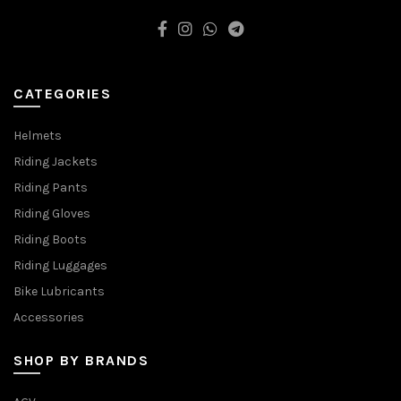
CATEGORIES
Helmets
Riding Jackets
Riding Pants
Riding Gloves
Riding Boots
Riding Luggages
Bike Lubricants
Accessories
SHOP BY BRANDS