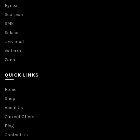
Rynox
Scorpion
SMK
Solace
Universal
Viaterra
Zana
QUICK LINKS
Home
Shop
About Us
Current Offers
Blog
Contact Us