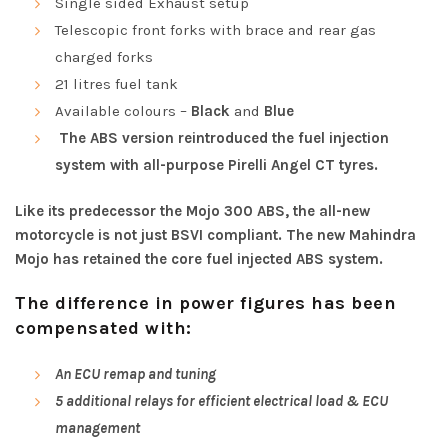
Single sided Exhaust setup
Telescopic front forks with brace and rear gas
charged forks
21 litres fuel tank
Available colours –
Black
and
Blue
The ABS version reintroduced the fuel injection
system with all-purpose Pirelli Angel CT tyres.
Like its predecessor the Mojo 300 ABS, the all-new
motorcycle is not just BSVI compliant. The new Mahindra
Mojo has retained the core fuel injected ABS system.
The difference in power figures has been
compensated with:
An ECU remap and tuning
5 additional relays for efficient electrical load & ECU
management