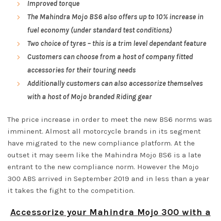
Improved torque
The Mahindra Mojo BS6 also offers up to 10% increase in
fuel economy (under standard test conditions)
Two choice of tyres – this is a trim level dependant feature
Customers can choose from a host of company fitted
accessories for their touring needs
Additionally customers can also accessorize themselves
with a host of Mojo branded Riding gear
The price increase in order to meet the new BS6 norms was
imminent. Almost all motorcycle brands in its segment
have migrated to the new compliance platform. At the
outset it may seem like the Mahindra Mojo BS6 is a late
entrant to the new compliance norm. However the Mojo
300 ABS arrived in September 2019 and in less than a year
it takes the fight to the competition.
Accessorize your Mahindra Mojo 300 with a