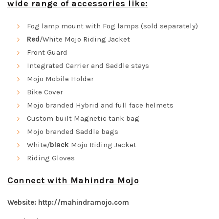
wide range of accessories like:
Fog lamp mount with Fog lamps (sold separately)
Red
/White Mojo Riding Jacket
Front Guard
Integrated Carrier and Saddle stays
Mojo Mobile Holder
Bike Cover
Mojo branded Hybrid and full face helmets
Custom built Magnetic tank bag
Mojo branded Saddle bags
White/
black
Mojo Riding Jacket
Riding Gloves
Connect with Mahindra Mojo
Website:
http://mahindramojo.com