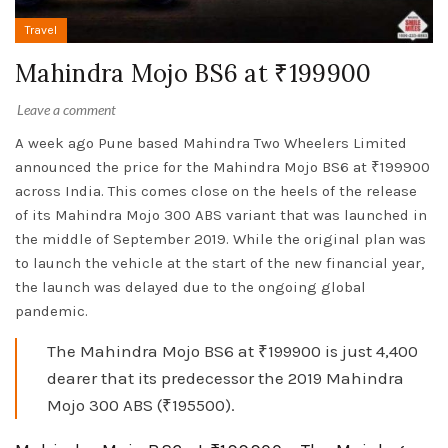
Travel
Mahindra Mojo BS6 at ₹199900
Leave a comment
A week ago Pune based Mahindra Two Wheelers Limited
announced the price for the Mahindra Mojo BS6 at ₹199900
across India. This comes close on the heels of the release
of its Mahindra Mojo 300 ABS variant that was launched in
the middle of September 2019. While the original plan was
to launch the vehicle at the start of the new financial year,
the launch was delayed due to the ongoing global
pandemic.
The Mahindra Mojo BS6 at ₹199900 is just 4,400
dearer that its predecessor the 2019 Mahindra
Mojo 300 ABS (₹195500).