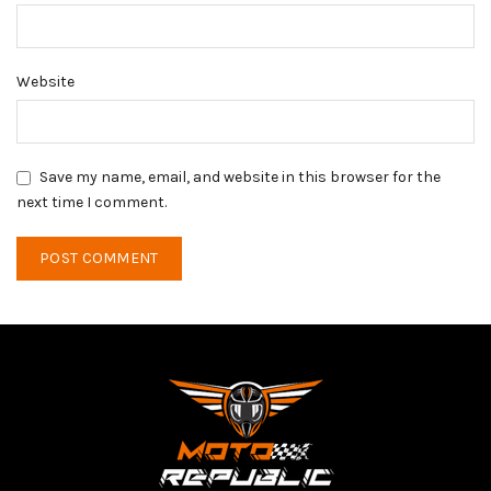
Website
Save my name, email, and website in this browser for the
next time I comment.