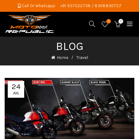
Call Or Whatsapp:
+91 937022738 / 8308830727
0
0
BLOG
Home
Travel
24
JUL