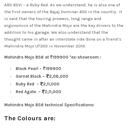
ABS BSVI – a Ruby Red. As we understand, he is also one of
the first owners of the Bajaj Dominar 400 in the country. It
is said that the touring prowess, long range and
ergonomics of the Mahindra Mojo are the key drivers to the
addition to his garage.
We also understand that the
thought came in after an interstate ride done on a friend’s
Mahindra Mojo UT300 in November 2019.
Mahindra Mojo BS6 at ₹199900 *ex-showroom :
Black Pearl – ₹199900
Garnet Black –
2,06,000
Ruby Red –
2,11,000
Red Agate –
2,11,000
Mahindra Mojo BS6 technical Specifications:
The Colours are: