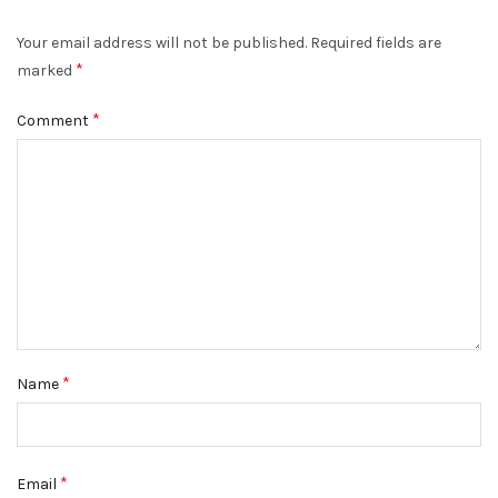
Your email address will not be published.
Required fields are
*
marked
*
Comment
*
Name
*
Email