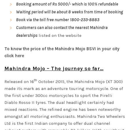
Booking amount of Rs 5000/- which is 100% refundable
Waiting period will be about 8 weeks from time of booking
Book via the toll free number
1800-233-8883
Customers can also contact the nearest Mahindra
dealerships
listed on the website
To know the price of the Mahindra Mojo BSVI in your city
click here
Mahindra Mojo – The journey so far…
th
Released on 16
October 2015, the Mahindra Mojo (XT 300)
made its mark as an adventure touring motorcycle. One of
the first under 300cc motorcycles to sport the Pirelli
Diablo Rosso II tyres. The dual headlight certainly had
mixed reactions. The refined engine has been noteworthy
amongst all motoring enthusiasts. Mahindra Two Wheelers
Ltd is the first Indian company to offer dual channel