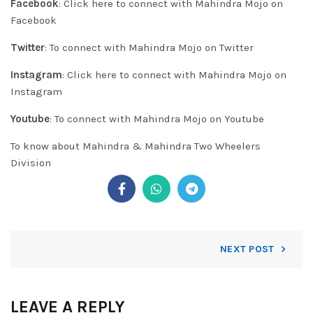
Facebook
:
Click here to connect with Mahindra Mojo on
Facebook
Twitter
:
To connect with Mahindra Mojo on Twitter
Instagram
:
Click here to connect with Mahindra Mojo on
Instagram
Youtube
:
To connect with Mahindra Mojo on
Youtube
To know about
Mahindra & Mahindra Two Wheelers
Division
NEXT POST
LEAVE A REPLY