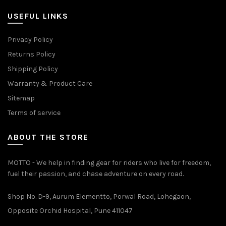
USEFUL LINKS
Privacy Policy
Returns Policy
Shipping Policy
Warranty & Product Care
Sitemap
Terms of service
ABOUT THE STORE
MOTTO - We help in finding gear for riders who live for freedom,
fuel their passion, and chase adventure on every road.
Shop No. D-9, Aurum Elementto, Porwal Road, Lohegaon,
Opposite Orchid Hospital, Pune 411047