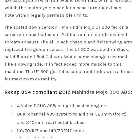
exhaust system with removable Db killers. With or without
which the motorcycle made for a head turning exhaust
note within legally permissible limits.
The scaled down version –
Mahindra Mojo UT 300
fed on a
carburetor and belted out 24bhp from its single channel
throaty exhaust. The all-black chassis and delta swing arm
replaced the golden colour. The UT 300 was sold in Black,
solid
Blue
and
Red
Colours. While some changes seemed
like a downgrade, it in fact added more muscle to this
machine. The UT 300 got telescopic front forks with a brace
for maximum durability.
Recap BS4 compliant 2019
Mahindra Mojo 300 ABS
:
4 Valve DOHC 295cc liquid cooled engine
Dual channel ABS system to aid the 320mm (front)
and 240mm (rear) petal brakes
110/70/R17 and 140/70/R17 tyres