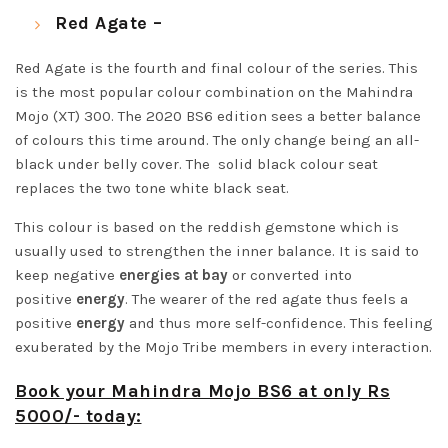
Red Agate –
Red Agate is the fourth and final colour of the series. This
is the most popular colour combination on the Mahindra
Mojo (XT) 300. The 2020 BS6 edition sees a better balance
of colours this time around. The only change being an all-
black under belly cover. The solid black colour seat
replaces the two tone white black seat.
This colour is based on the reddish gemstone which is
usually used to strengthen the inner balance. It is said to
keep negative
energies at bay
or converted into
positive
energy
. The wearer of the red agate thus feels a
positive
energy
and thus more self-confidence. This feeling
exuberated by the Mojo Tribe members in every interaction.
Book your Mahindra Mojo BS6 at only Rs
5000/- today: