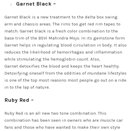
Garnet Black –
Garnet Black is a new treatment to the delta box swing
arm and chassis areas. The rims too get red rim tapes to
match. Garnet black is a fresh color combination to the
base trim of the BSVI Mahindra Mojo. In its gemstone form
Garnet helps in regulating blood circulation in body. It also
reduces the likelihood of hemorrhages and inflammation
while stimulating the hemoglobin count. Also,
Garnet detoxifies the blood and keeps the heart healthy.
Detoxifying oneself from the oddities of mundane lifestyles
is one of the top most reasons most people go out on a ride
in to the lap of nature.
Ruby Red –
Ruby Red is an all new two tone combination. This
combination has been seen in owners who are muscle car
fans and those who have wanted to make their own style