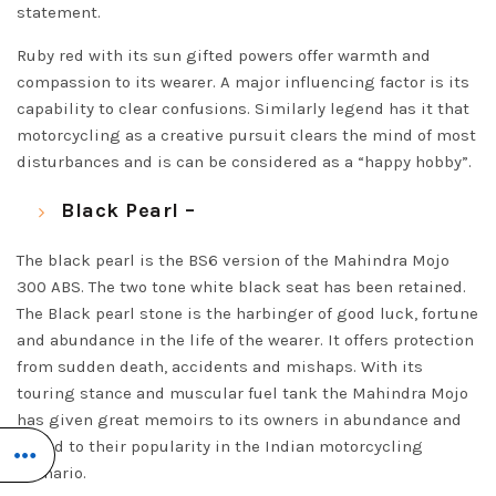
statement.
Ruby red with its sun gifted powers offer warmth and
compassion to its wearer. A major influencing factor is its
capability to clear confusions. Similarly legend has it that
motorcycling as a creative pursuit clears the mind of most
disturbances and is can be considered as a “happy hobby”.
Black Pearl –
The black pearl is the BS6 version of the Mahindra Mojo
300 ABS. The two tone white black seat has been retained.
The Black pearl stone is the harbinger of good luck, fortune
and abundance in the life of the wearer. It offers protection
from sudden death, accidents and mishaps. With its
touring stance and muscular fuel tank the Mahindra Mojo
has given great memoirs to its owners in abundance and
added to their popularity in the Indian motorcycling
scenario.